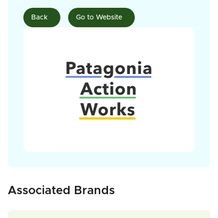
Back
Go to Website
Associated Brands