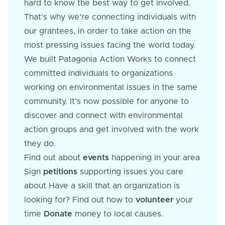
hard to know the best way to get involved.
That’s why we’re connecting individuals with
our grantees, in order to take action on the
most pressing issues facing the world today.
We built Patagonia Action Works to connect
committed individuals to organizations
working on environmental issues in the same
community. It’s now possible for anyone to
discover and connect with environmental
action groups and get involved with the work
they do.
Find out about
events
happening in your area
Sign
petitions
supporting issues you care
about Have a skill that an organization is
looking for? Find out how to
volunteer
your
time
Donate
money to local causes.