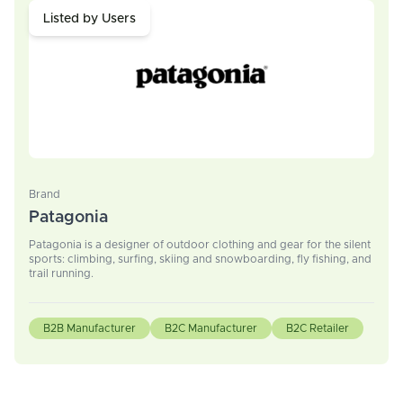
Listed by Users
Brand
Patagonia
Patagonia is a designer of outdoor clothing and gear for the silent
sports: climbing, surfing, skiing and snowboarding, fly fishing, and
trail running.
B2B Manufacturer
B2C Manufacturer
B2C Retailer