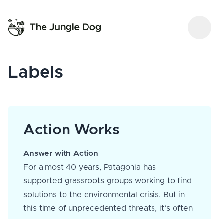
Labels
Action Works
Answer with Action
For almost 40 years, Patagonia has
supported grassroots groups working to find
solutions to the environmental crisis. But in
this time of unprecedented threats, it’s often