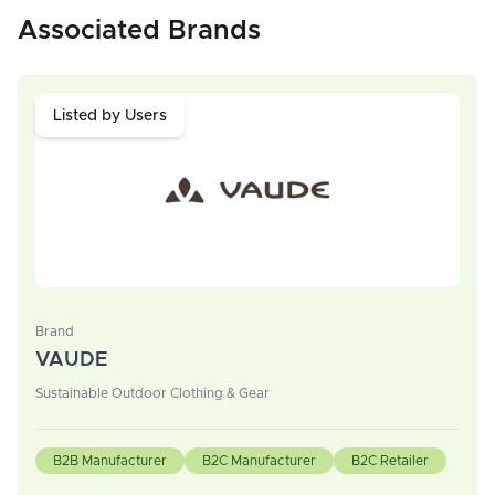
Associated Brands
Listed by Users
Brand
VAUDE
Sustainable Outdoor Clothing & Gear
B2B Manufacturer
B2C Manufacturer
B2C Retailer