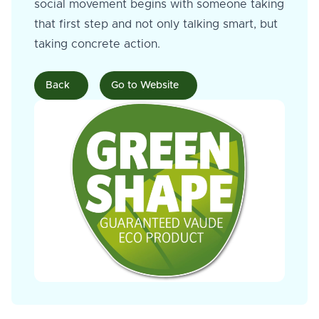
social movement begins with someone taking
that first step and not only talking smart, but
taking concrete action.
Back
Go to Website