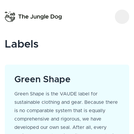
Labels
Green Shape
Green Shape is the VAUDE label for
sustainable clothing and gear. Because there
is no comparable system that is equally
comprehensive and rigorous, we have
developed our own seal. After all, every