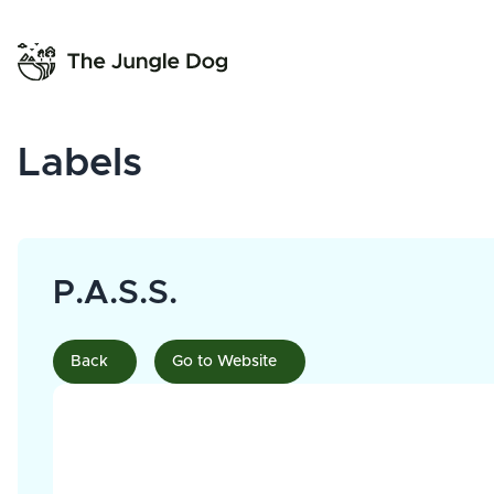
Labels
P.A.S.S.
Back
Go to Website