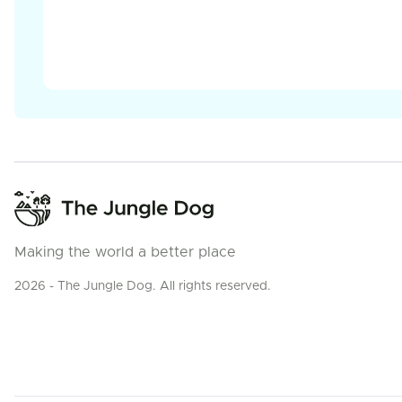
Making the world a better place
2026 - The Jungle Dog. All rights reserved.