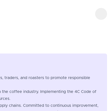
ers, traders, and roasters to promote responsible
n the coffee industry. Implementing the 4C Code of
urces.
 supply chains. Committed to continuous improvement,