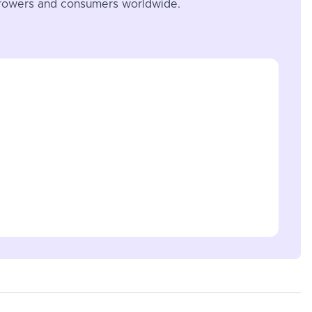
 growers and consumers worldwide.