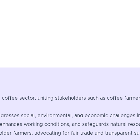
the coffee sector, uniting stakeholders such as coffee farm
ddresses social, environmental, and economic challenges i
enhances working conditions, and safeguards natural reso
holder farmers, advocating for fair trade and transparent