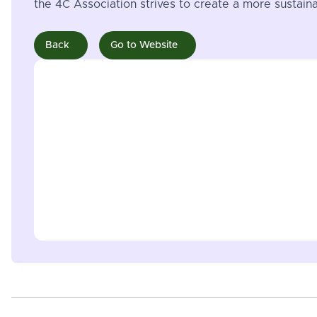
the 4C Association strives to create a more sustai
Back
Go to Website