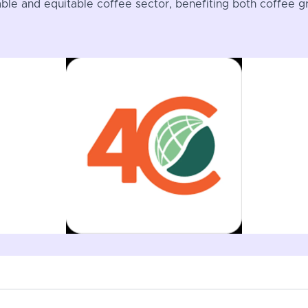
nable and equitable coffee sector, benefiting both coffee