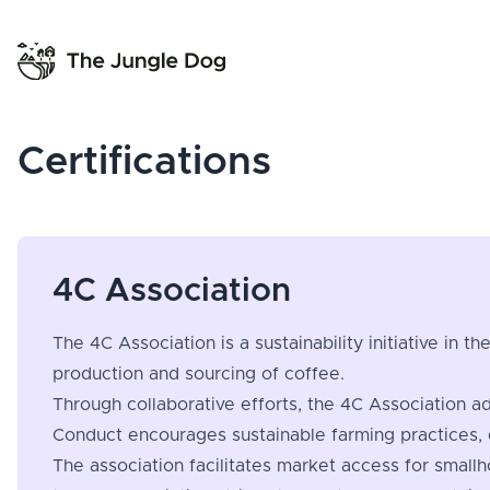
Certifications
4C Association
The 4C Association is a sustainability initiative in 
production and sourcing of coffee.
Through collaborative efforts, the 4C Association a
Conduct encourages sustainable farming practices, 
The association facilitates market access for small