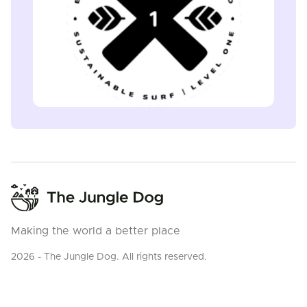
Making the world a better place
2026 - The Jungle Dog. All rights reserved.