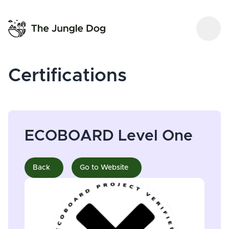
Certifications
ECOBOARD Level One
Back
Go to Website