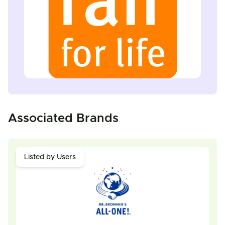
Associated Brands
Listed by Users