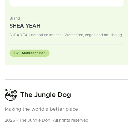
Brand
SHEA YEAH
SHEA YEAH natural cosmetics - Water-free, vegan and nourishing
B2C Manufacturer
Making the world a better place
2026 - The Jungle Dog. All rights reserved.