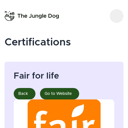
Certifications
Fair for life
Back
Go to Website