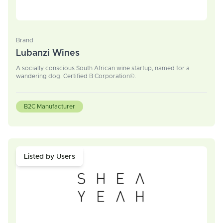
Brand
Lubanzi Wines
A socially conscious South African wine startup, named for a
wandering dog. Certified B Corporation©.
B2C Manufacturer
Listed by Users