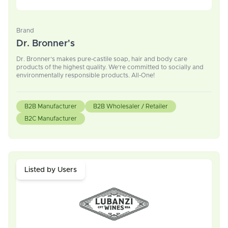
Brand
Dr. Bronner's
Dr. Bronner’s makes pure-castile soap, hair and body care
products of the highest quality. We’re committed to socially and
environmentally responsible products. All-One!
B2B Manufacturer
B2B Wholesaler / Retailer
B2C Manufacturer
Listed by Users