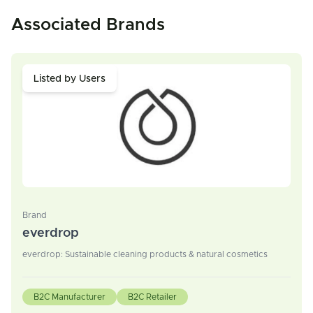
Associated Brands
Listed by Users
Brand
everdrop
everdrop: Sustainable cleaning products & natural cosmetics
B2C Manufacturer
B2C Retailer