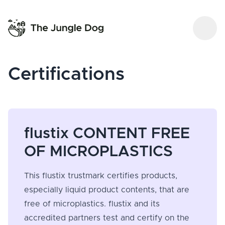
Certifications
flustix CONTENT FREE
OF MICROPLASTICS
This flustix trustmark certifies products,
especially liquid product contents, that are
free of microplastics. flustix and its
accredited partners test and certify on the