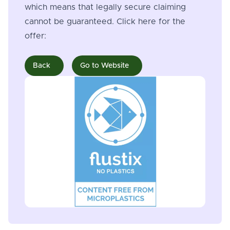
which means that legally secure claiming
cannot be guaranteed. Click here for the
offer:
Back
Go to Website