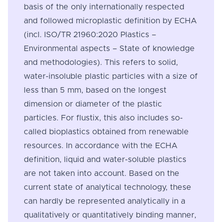
basis of the only internationally respected
and followed microplastic definition by ECHA
(incl. ISO/TR 21960:2020 Plastics –
Environmental aspects – State of knowledge
and methodologies). This refers to solid,
water-insoluble plastic particles with a size of
less than 5 mm, based on the longest
dimension or diameter of the plastic
particles. For flustix, this also includes so-
called bioplastics obtained from renewable
resources. In accordance with the ECHA
definition, liquid and water-soluble plastics
are not taken into account. Based on the
current state of analytical technology, these
can hardly be represented analytically in a
qualitatively or quantitatively binding manner,