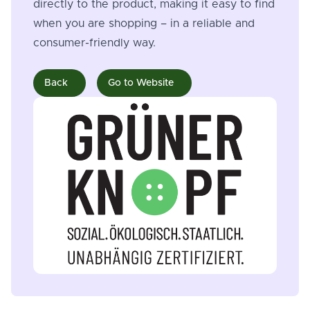
directly to the product, making it easy to find
when you are shopping – in a reliable and
consumer-friendly way.
Back
Go to Website