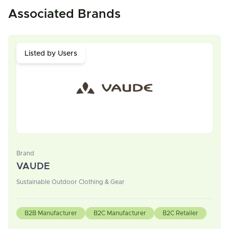
Associated Brands
Listed by Users
Brand
VAUDE
Sustainable Outdoor Clothing & Gear
B2B Manufacturer
B2C Manufacturer
B2C Retailer