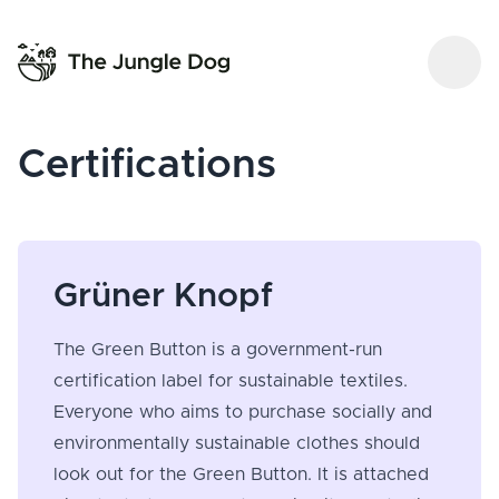
Certifications
Grüner Knopf
The Green Button is a government-run
certification label for sustainable textiles.
Everyone who aims to purchase socially and
environmentally sustainable clothes should
look out for the Green Button. It is attached