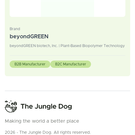
Brand
beyondGREEN
beyondGREEN biotech, Inc. | Plant-Based Biopolymer Technology
B2B Manufacturer
B2C Manufacturer
Making the world a better place
2026 - The Jungle Dog. All rights reserved.