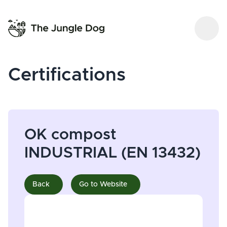
Certifications
OK compost
INDUSTRIAL (EN 13432)
Back
Go to Website