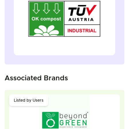
Associated Brands
Listed by Users