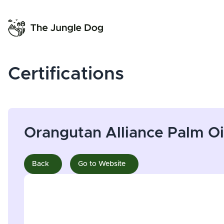
Certifications
Orangutan Alliance Palm Oi
Back
Go to Website