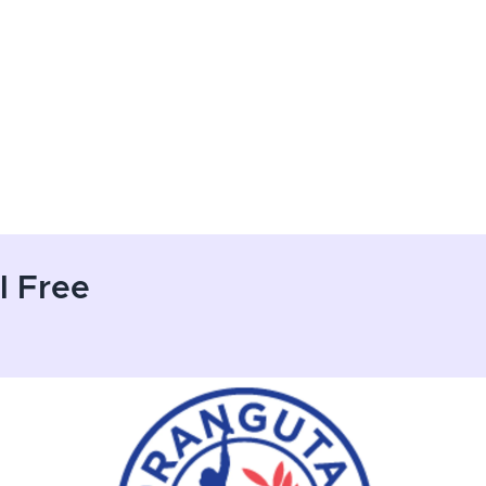
l Free