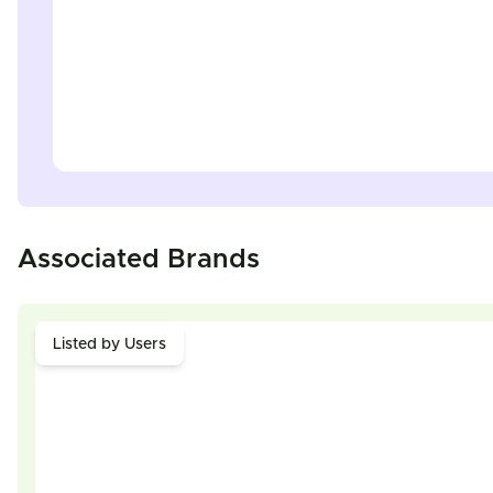
Associated Brands
Listed by Users