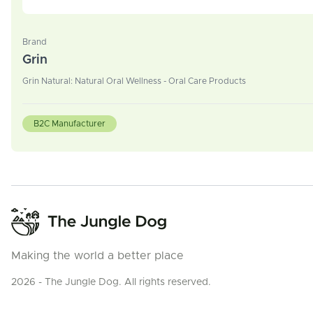
Brand
Grin
Grin Natural: Natural Oral Wellness - Oral Care Products
B2C Manufacturer
Making the world a better place
2026 - The Jungle Dog. All rights reserved.