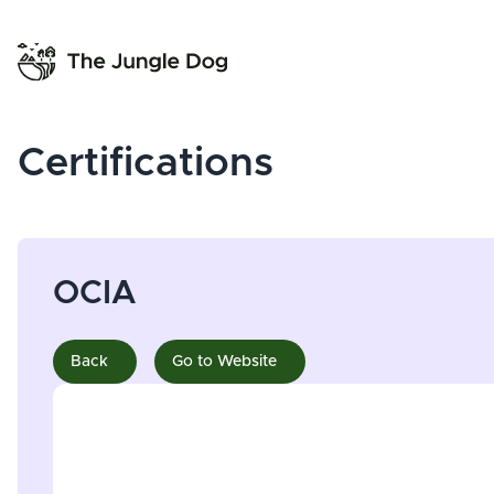
Certifications
OCIA
Back
Go to Website