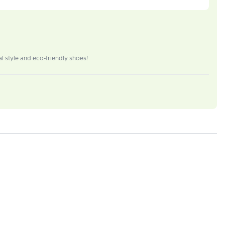
 style and eco-friendly shoes!