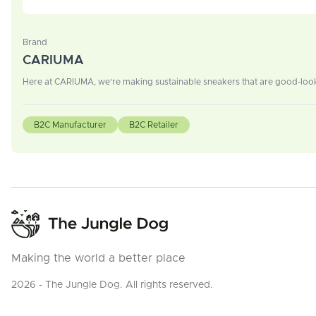
Brand
CARIUMA
Here at CARIUMA, we're making sustainable sneakers that are good-look
B2C Manufacturer
B2C Retailer
Making the world a better place
2026 - The Jungle Dog. All rights reserved.