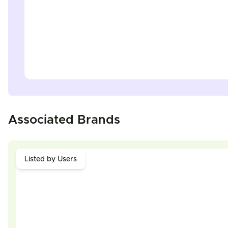
Associated Brands
Listed by Users