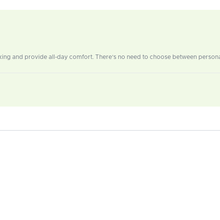
ing and provide all-day comfort. There’s no need to choose between personal