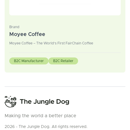
Brand
Moyee Coffee
Moyee Coffee – The World's First FairChain Coffee
B2C Manufacturer
B2C Retailer
Making the world a better place
2026 - The Jungle Dog. All rights reserved.