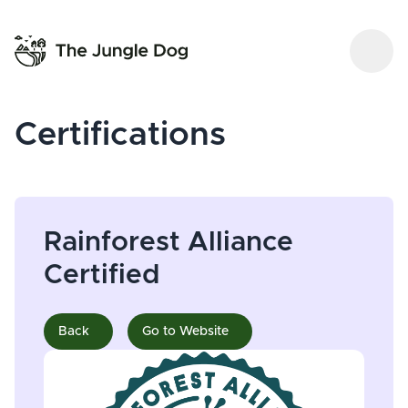
Certifications
Rainforest Alliance
Certified
Back
Go to Website