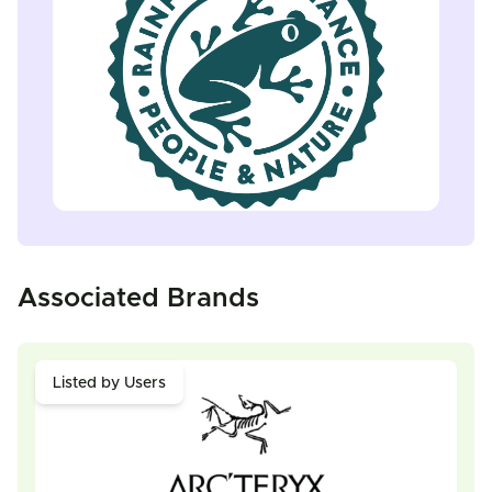
Associated Brands
Listed by Users