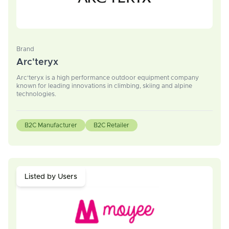
Brand
Arc'teryx
Arc'teryx is a high performance outdoor equipment company
known for leading innovations in climbing, skiing and alpine
technologies.
B2C Manufacturer
B2C Retailer
Listed by Users