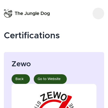
Certifications
Zewo
Back
Go to Website