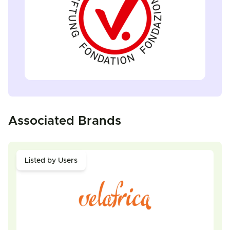
Associated Brands
Listed by Users