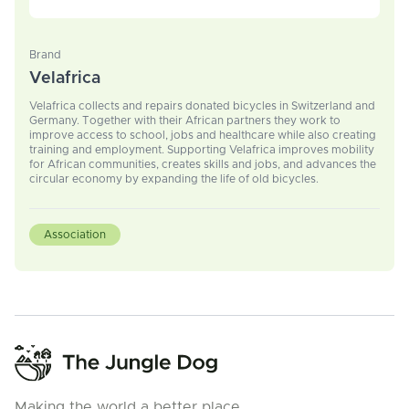
Brand
Velafrica
Velafrica collects and repairs donated bicycles in Switzerland and
Germany. Together with their African partners they work to
improve access to school, jobs and healthcare while also creating
training and employment. Supporting Velafrica improves mobility
for African communities, creates skills and jobs, and advances the
circular economy by expanding the life of old bicycles.
Association
Making the world a better place