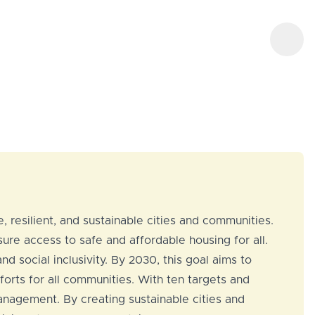
, resilient, and sustainable cities and communities.
re access to safe and affordable housing for all.
d social inclusivity. By 2030, this goal aims to
forts for all communities. With ten targets and
management. By creating sustainable cities and