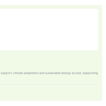
 support, climate adaptation and sustainable energy access. Supporting