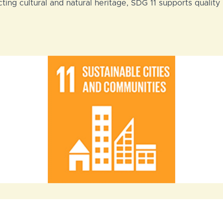
ing cultural and natural heritage, SDG 11 supports quality