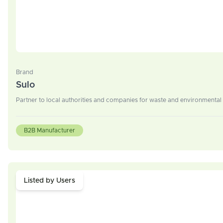
Brand
Sulo
Partner to local authorities and companies for waste and environment
B2B Manufacturer
Listed by Users