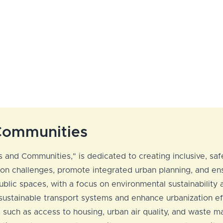
 Communities
 and Communities," is dedicated to creating inclusive, safe
n challenges, promote integrated urban planning, and ensu
lic spaces, with a focus on environmental sustainability an
 sustainable transport systems and enhance urbanization ef
s such as access to housing, urban air quality, and waste 