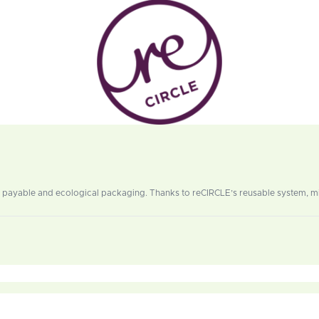
 payable and ecological packaging. Thanks to reCIRCLE’s reusable system, mil