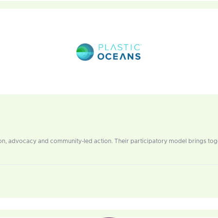
ation, advocacy and community-led action. Their participatory model brings tog