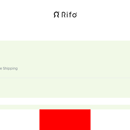
de Shipping