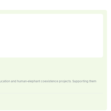
education and human-elephant coexistence projects. Supporting them