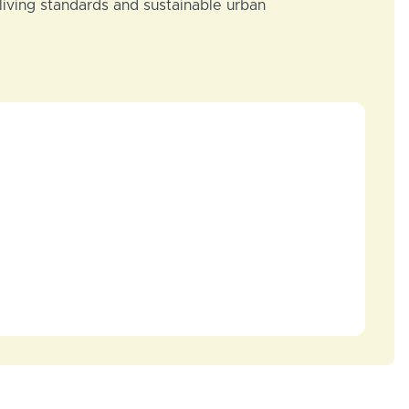
 living standards and sustainable urban