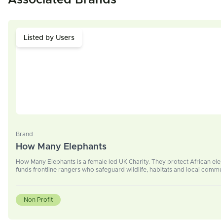
Associated Brands
Listed by Users
Brand
How Many Elephants
How Many Elephants is a female led UK Charity. They protect African el
funds frontline rangers who safeguard wildlife, habitats and local commu
Non Profit