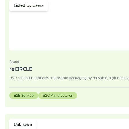
Listed by Users
Brand
reCIRCLE
USE! reCIRCLE replaces disposable packaging by reusable, high-quality,
B2B Service
B2C Manufacturer
Unknown