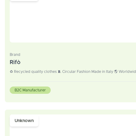
Brand
Rifò
♻️ Recycled quality clothes 🧵 Circular Fashion Made in Italy 🌎 Worldwi
B2C Manufacturer
Unknown