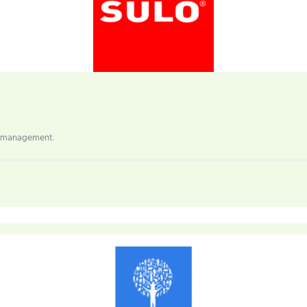
al management.