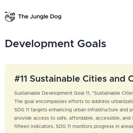
Development Goals
#11 Sustainable Cities and
Sustainable Development Goal 11, "Sustainable Cities
The goal encompasses efforts to address urbanizatio
SDG 11 targets enhancing urban infrastructure and pub
provide access to safe, affordable, accessible, and
fifteen indicators, SDG 11 monitors progress in area