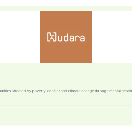
ities affected by poverty, conflict and climate change through mental health