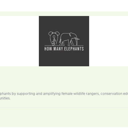
ephants by supporting and amplifying female wildlife rangers, conservation 
nities.