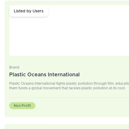
Listed by Users
Brand
Plastic Oceans International
Plastic Oceans International fights plastic pollution through film, educ
them funds a global movement that tackles plastic pollution at its root.
Non Profit