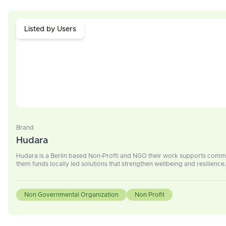
Listed by Users
Brand
Hudara
Hudara is a Berlin based Non-Profti and NGO their work supports commun
them funds locally led solutions that strengthen wellbeing and resilience.
Non Governmental Organization
Non Profit