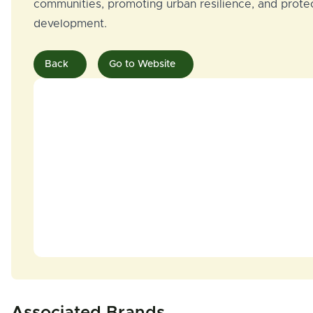
communities, promoting urban resilience, and protect
development.
Back
Go to Website