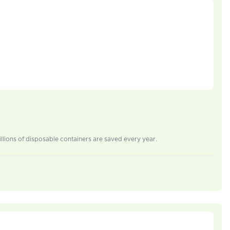
lions of disposable containers are saved every year.