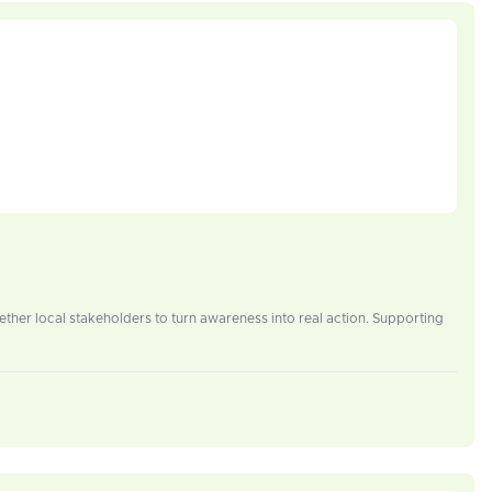
ether local stakeholders to turn awareness into real action. Supporting