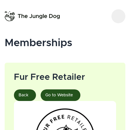
Memberships
Fur Free Retailer
Back
Go to Website