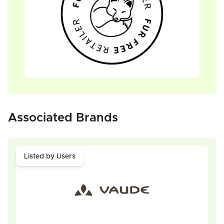
Associated Brands
Listed by Users