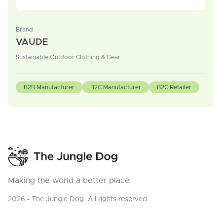
Brand
VAUDE
Sustainable Outdoor Clothing & Gear
B2B Manufacturer
B2C Manufacturer
B2C Retailer
Making the world a better place
2026 - The Jungle Dog. All rights reserved.