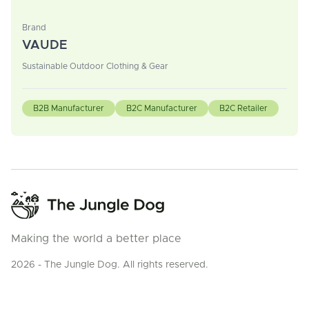
Brand
VAUDE
Sustainable Outdoor Clothing & Gear
B2B Manufacturer
B2C Manufacturer
B2C Retailer
Making the world a better place
2026 - The Jungle Dog. All rights reserved.