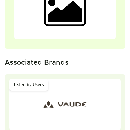
Associated Brands
Listed by Users