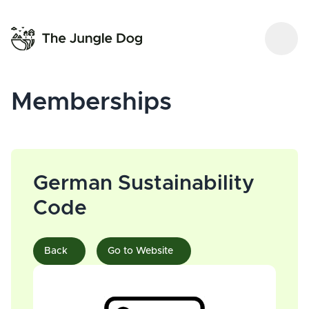
Memberships
German Sustainability
Code
Back
Go to Website