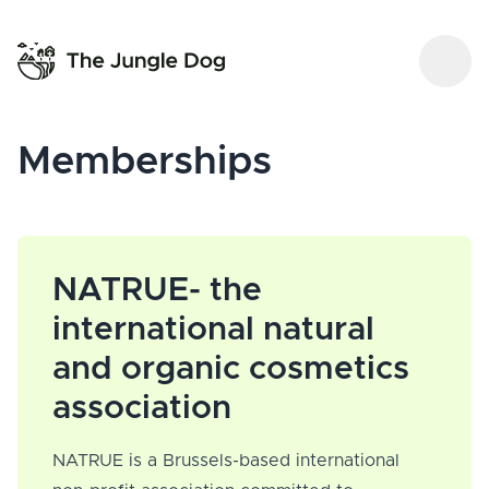
Memberships
NATRUE- the
international natural
and organic cosmetics
association
NATRUE is a Brussels-based international