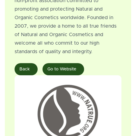
non-profit association committed to
promoting and protecting Natural and
Organic Cosmetics worldwide. Founded in
2007, we provide a home to all true friends
of Natural and Organic Cosmetics and
welcome all who commit to our high
standards of quality and integrity.
Back
Go to Website