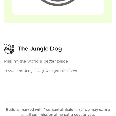
Making the world a better place
2026 - The Jungle Dog. All rights reserved.
Buttons marked with * contain affiliate links; we may earn a
small commission at no extra cost to you.