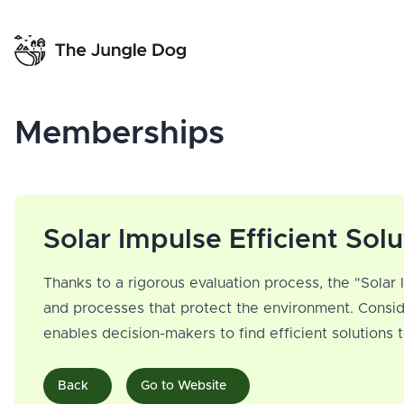
Memberships
Solar Impulse Efficient Solu
Thanks to a rigorous evaluation process, the "Solar 
and processes that protect the environment. Consid
enables decision-makers to find efficient solutions
Back
Go to Website