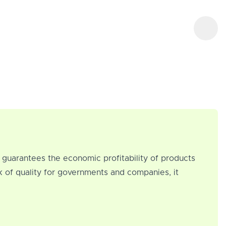
at guarantees the economic profitability of products
k of quality for governments and companies, it