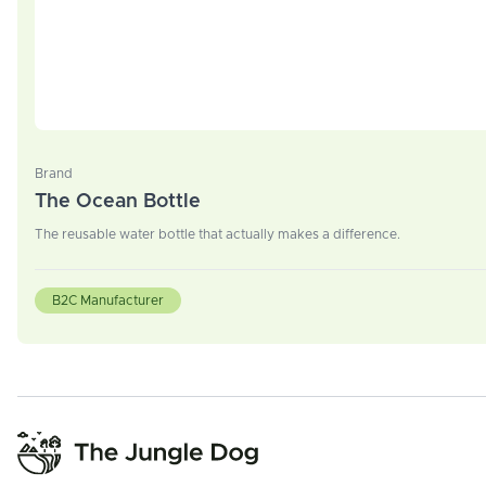
Brand
The Ocean Bottle
The reusable water bottle that actually makes a difference.
B2C Manufacturer