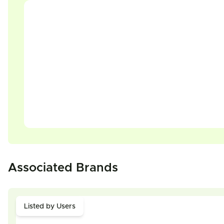
Associated Brands
Listed by Users