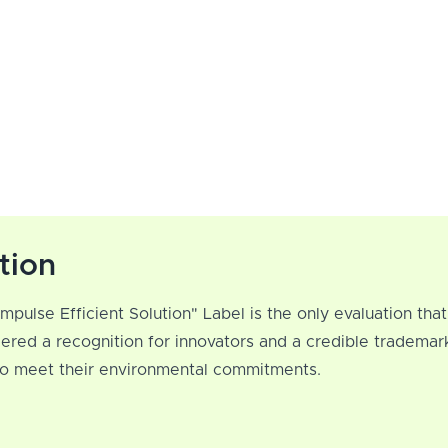
tion
Impulse Efficient Solution" Label is the only evaluation th
ered a recognition for innovators and a credible trademar
 to meet their environmental commitments.