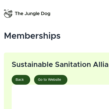
Memberships
Sustainable Sanitation Alli
Back
Go to Website