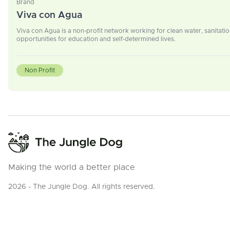
Brand
Viva con Agua
Viva con Agua is a non-profit network working for clean water, sanitatio
opportunities for education and self-determined lives.
Non Profit
Making the world a better place
2026 - The Jungle Dog. All rights reserved.