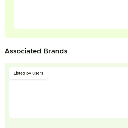
Associated Brands
Listed by Users