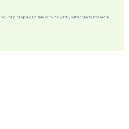
e, you help people gain safe drinking water, better health and more