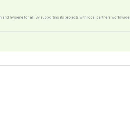
n and hygiene for all. By supporting its projects with local partners worldwid