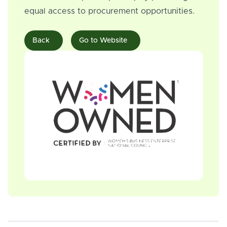
equal access to procurement opportunities.
Back
Go to Website