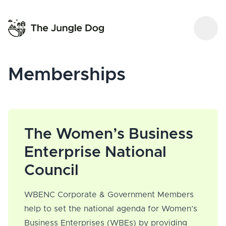
Memberships
The Women’s Business
Enterprise National
Council
WBENC Corporate & Government Members
help to set the national agenda for Women’s
Business Enterprises (WBEs) by providing