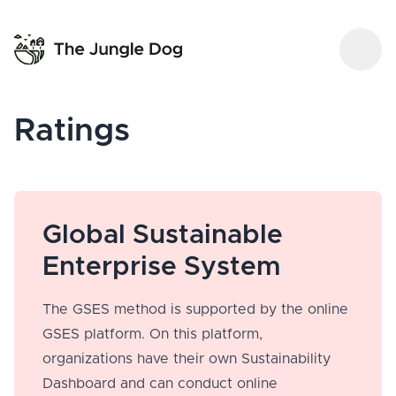
Ratings
Global Sustainable
Enterprise System
The GSES method is supported by the online
GSES platform. On this platform,
organizations have their own Sustainability
Dashboard and can conduct online