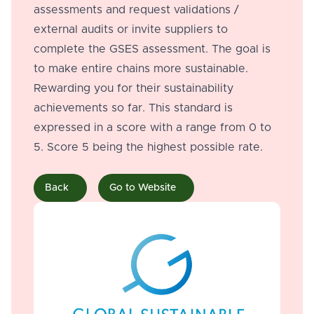
assessments and request validations /
external audits or invite suppliers to
complete the GSES assessment. The goal is
to make entire chains more sustainable.
Rewarding you for their sustainability
achievements so far. This standard is
expressed in a score with a range from 0 to
5. Score 5 being the highest possible rate.
Back
Go to Website