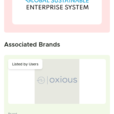
Associated Brands
Listed by Users