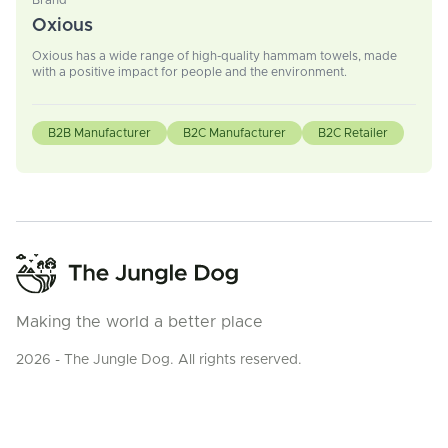
Brand
Oxious
Oxious has a wide range of high-quality hammam towels, made
with a positive impact for people and the environment.
B2B Manufacturer
B2C Manufacturer
B2C Retailer
Making the world a better place
2026 - The Jungle Dog. All rights reserved.