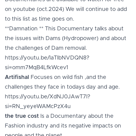
on youtube (oct.2024) We will continue to add
to this list as time goes on.
**Damnation ** This Documentary talks about
the issues with Dams (Hydropower) and about
the challenges of Dam removal.
https://youtu.be/laTIbNVDQN8?
si=omm7MqB4LfkWcev1
Artifishal
Focuses on wild fish ,and the
challenges they face in todays day and age.
https://youtu.be/XdNJ0JAwT7I?
si=RN_yeyeWAMcPzX4u
the true cost
Is a Documentary about the
Fashion industry and its negative impacts on
people and the planet.