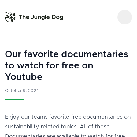
Our favorite documentaries
to watch for free on
Youtube
October 9, 2024
Enjoy our teams favorite free documentaries on
sustainability related topics. All of these
Documentaries are available to watch for free