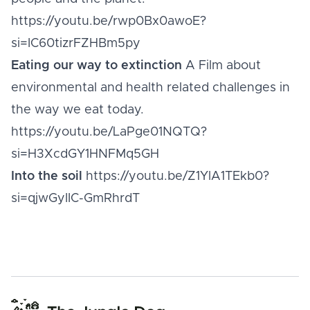
https://youtu.be/rwp0Bx0awoE?
si=IC60tizrFZHBm5py
Eating our way to extinction
A Film about
environmental and health related challenges in
the way we eat today.
https://youtu.be/LaPge01NQTQ?
si=H3XcdGY1HNFMq5GH
Into the soil
https://youtu.be/Z1YlA1TEkb0?
si=qjwGyIIC-GmRhrdT