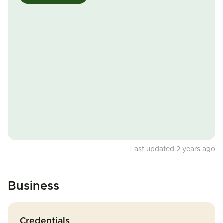
Last updated 2 years ago
Business
Credentials