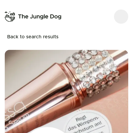
Back to search results