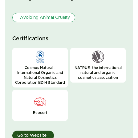
Avoiding Animal Cruelty
Certifications
Cosmos Natural -
NATRUE- the international
International Organic and
natural and organic
Natural Cosmetics
cosmetics association
Corporation BDIH Standard
Ecocert
Go to Website