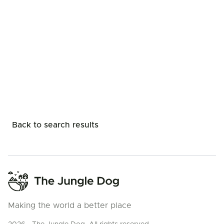
Back to search results
Making the world a better place