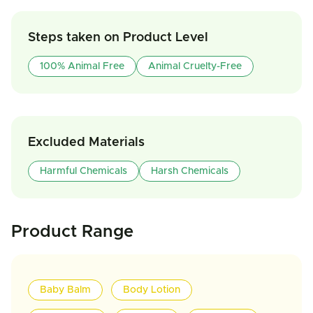
Steps taken on Product Level
100% Animal Free
Animal Cruelty-Free
Excluded Materials
Harmful Chemicals
Harsh Chemicals
Product Range
Baby Balm
Body Lotion