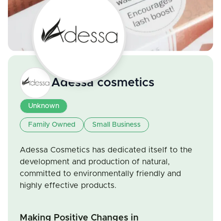
Adessa cosmetics
Unknown
Family Owned
Small Business
Adessa Cosmetics has dedicated itself to the
development and production of natural,
committed to environmentally friendly and
highly effective products.
Making Positive Changes in