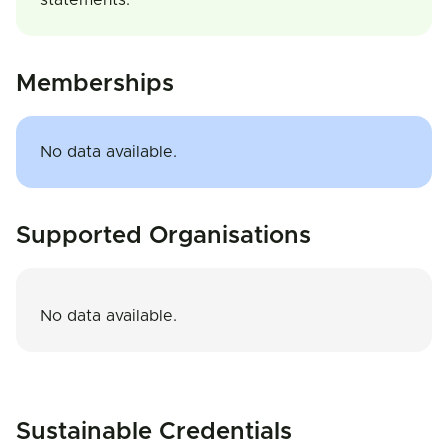
statements.
Memberships
No data available.
Supported Organisations
No data available.
Sustainable Credentials