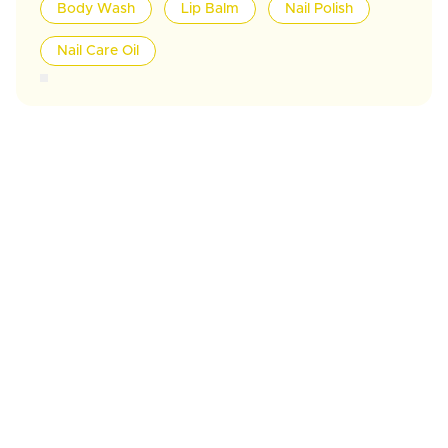
Body Wash
Lip Balm
Nail Polish
Nail Care Oil