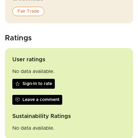
Fair Trade
Ratings
User ratings
No data available.
Sign-In to rate
Leave a comment
Sustainability Ratings
No data available.