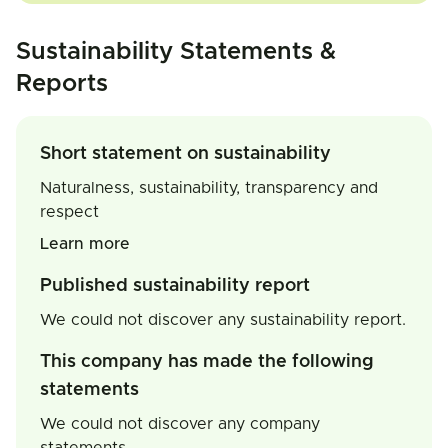
Sustainability Statements &
Reports
Short statement on sustainability
Naturalness, sustainability, transparency and
respect
Learn more
Published sustainability report
We could not discover any sustainability report.
This company has made the following
statements
We could not discover any company