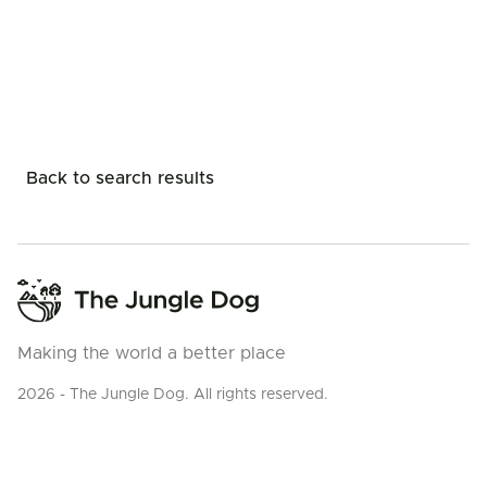
Back to search results
Making the world a better place
2026 - The Jungle Dog. All rights reserved.