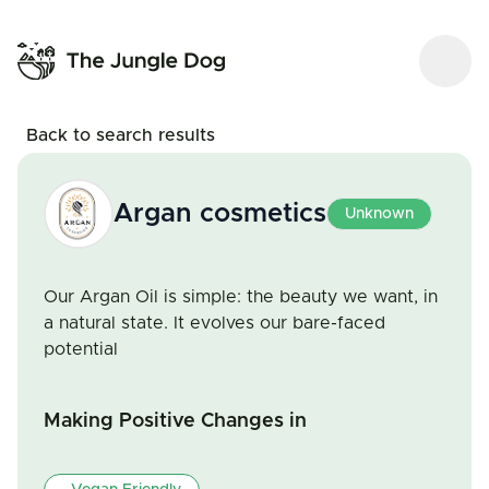
Back to search results
Argan cosmetics
Unknown
Our Argan Oil is simple: the beauty we want, in
a natural state. It evolves our bare-faced
potential
Making Positive Changes in