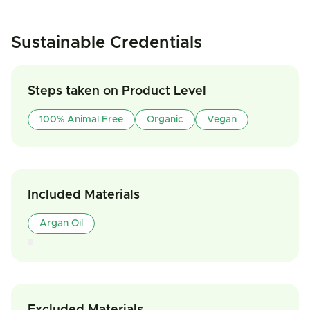
Sustainable Credentials
Steps taken on Product Level
100% Animal Free
Organic
Vegan
Included Materials
Argan Oil