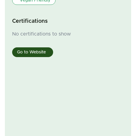
Vegan Friendly
Certifications
No certifications to show
Go to Website