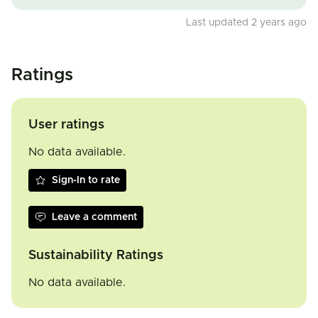
Last updated 2 years ago
Ratings
User ratings
No data available.
Sign-In to rate
Leave a comment
Sustainability Ratings
No data available.