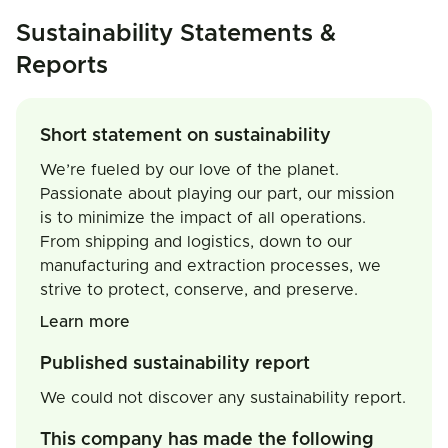
Sustainability Statements &
Reports
Short statement on sustainability
We’re fueled by our love of the planet.
Passionate about playing our part, our mission
is to minimize the impact of all operations.
From shipping and logistics, down to our
manufacturing and extraction processes, we
strive to protect, conserve, and preserve.
Learn more
Published sustainability report
We could not discover any sustainability report.
This company has made the following