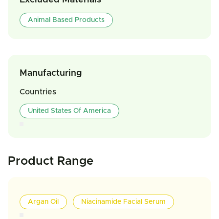
Excluded Materials
Animal Based Products
Manufacturing
Countries
United States Of America
Product Range
Argan Oil
Niacinamide Facial Serum