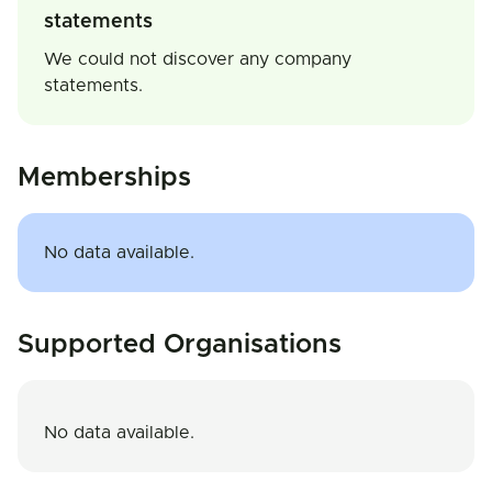
statements
We could not discover any company
statements.
Memberships
No data available.
Supported Organisations
No data available.