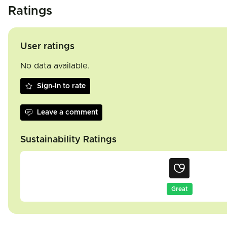
Ratings
User ratings
No data available.
Sign-In to rate
Leave a comment
Sustainability Ratings
Great