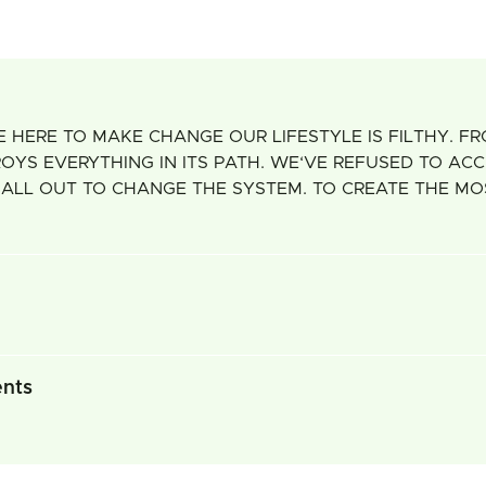
 HERE TO MAKE CHANGE OUR LIFESTYLE IS FILTHY. F
 EVERYTHING IN ITS PATH. WE‘VE REFUSED TO ACCEP
 ALL OUT TO CHANGE THE SYSTEM. TO CREATE THE M
ents