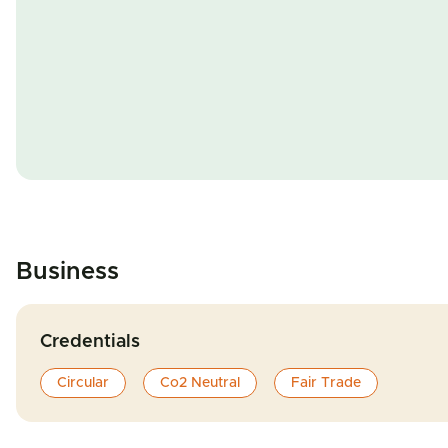
Business
Credentials
Circular
Co2 Neutral
Fair Trade