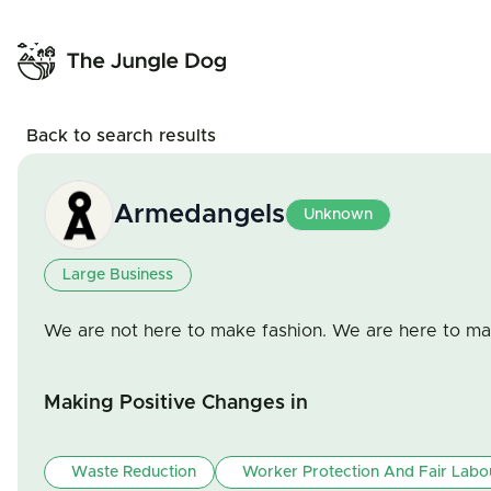
Back to search results
Armedangels
Unknown
Large Business
We are not here to make fashion. We are here to m
Making Positive Changes in
Waste Reduction
Worker Protection And Fair Labo