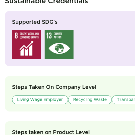
Sustainable Credentials
Supported SDG's
Steps Taken On Company Level
Living Wage Employer
Recycling Waste
Transpa
Steps taken on Product Level