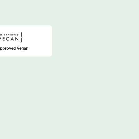
approved Vegan