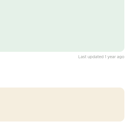
Last updated 1 year ago