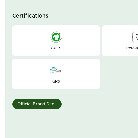
Certifications
GOTS
Peta-
GRS
Official Brand Site