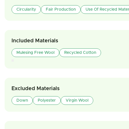
Circularity
Fair Production
Use Of Recycled Mater
Included Materials
Mulesing Free Wool
Recycled Cotton
Excluded Materials
Down
Polyester
Virgin Wool