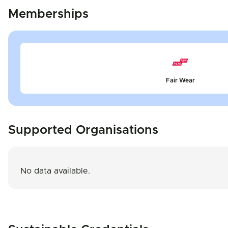
Memberships
Fair Wear
Supported Organisations
No data available.