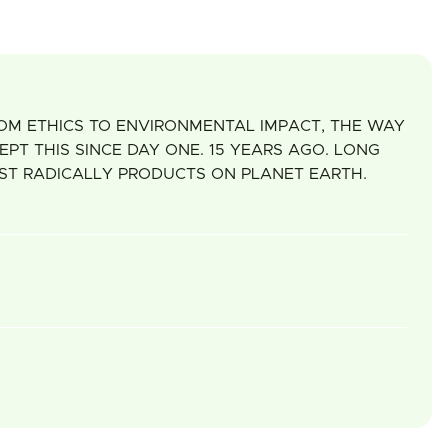
ROM ETHICS TO ENVIRONMENTAL IMPACT, THE WAY
T THIS SINCE DAY ONE. 15 YEARS AGO. LONG
OST RADICALLY PRODUCTS ON PLANET EARTH.