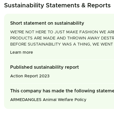
Sustainability Statements & Reports
Short statement on sustainability
WE?RE NOT HERE TO JUST MAKE FASHION WE ARE
PRODUCTS ARE MADE AND THROWN AWAY DESTROYS
BEFORE SUSTAINABILITY WAS A THING, WE WENT
Learn more
Published sustainability report
Action Report 2023
This company has made the following statem
ARMEDANGLES Animal Welfare Policy