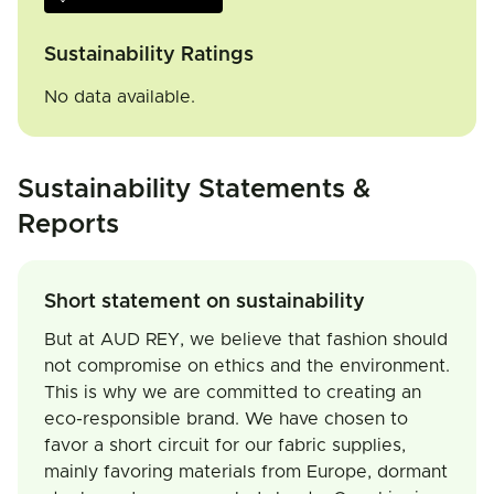
Sustainability Ratings
No data available.
Sustainability Statements &
Reports
Short statement on sustainability
But at AUD REY, we believe that fashion should
not compromise on ethics and the environment.
This is why we are committed to creating an
eco-responsible brand. We have chosen to
favor a short circuit for our fabric supplies,
mainly favoring materials from Europe, dormant