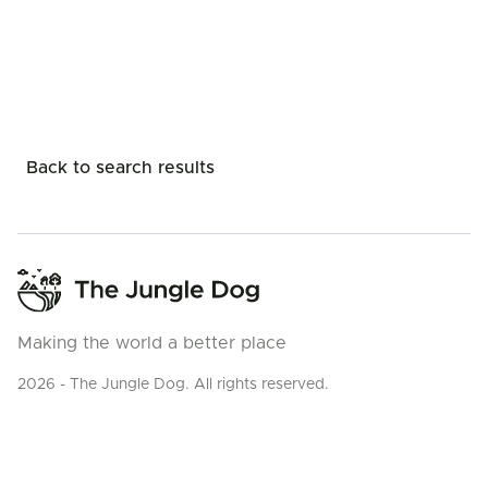
Back to search results
Making the world a better place
2026 - The Jungle Dog. All rights reserved.