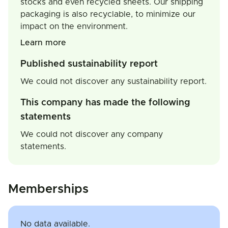
stocks and even recycled sheets. Our shipping
packaging is also recyclable, to minimize our
impact on the environment.
Learn more
Published sustainability report
We could not discover any sustainability report.
This company has made the following
statements
We could not discover any company
statements.
Memberships
No data available.