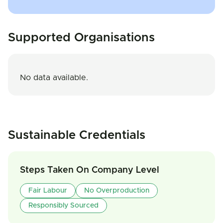
Supported Organisations
No data available.
Sustainable Credentials
Steps Taken On Company Level
Fair Labour
No Overproduction
Responsibly Sourced