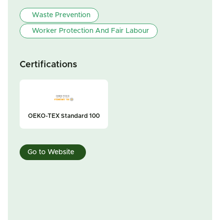
Waste Prevention
Worker Protection And Fair Labour
Certifications
OEKO-TEX Standard 100
Go to Website