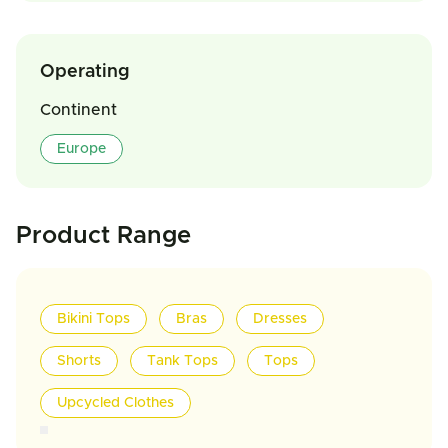
Operating
Continent
Europe
Product Range
Bikini Tops
Bras
Dresses
Shorts
Tank Tops
Tops
Upcycled Clothes