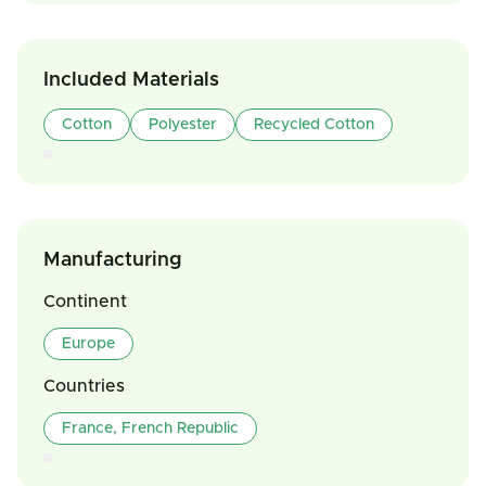
Included Materials
Cotton
Polyester
Recycled Cotton
Manufacturing
Continent
Europe
Countries
France, French Republic