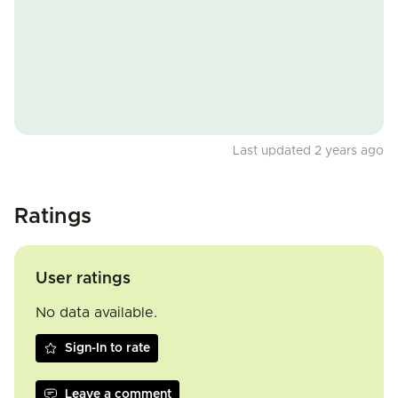
Last updated 2 years ago
Ratings
User ratings
No data available.
Sign-In to rate
Leave a comment