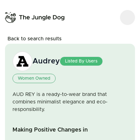
Back to search results
Audrey
Listed By Users
Women Owned
AUD REY is a ready-to-wear brand that
combines minimalist elegance and eco-
responsibility.
Making Positive Changes in