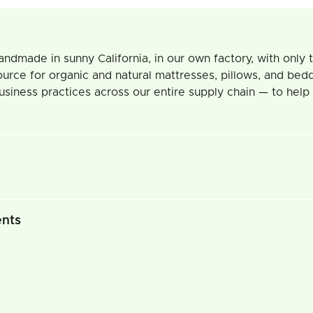
ade in sunny California, in our own factory, with only the
ource for organic and natural mattresses, pillows, and bedd
usiness practices across our entire supply chain — to help
ents