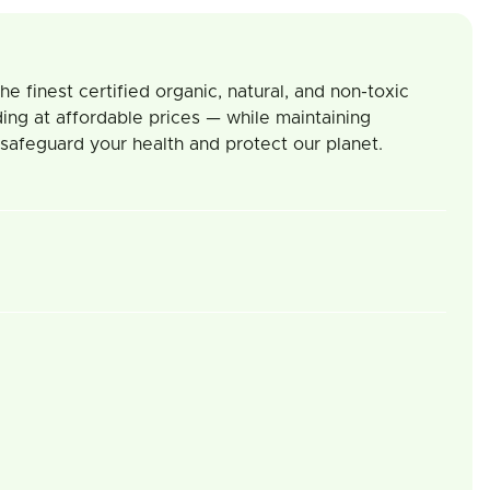
 finest certified organic, natural, and non-toxic
ing at affordable prices — while maintaining
 safeguard your health and protect our planet.