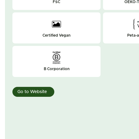
FSC
OEKO-T
Certified Vegan
Peta-
B Corporation
Go to Website