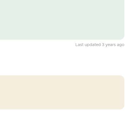
Last updated 3 years ago