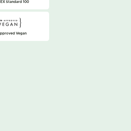
EX Standard 100
approved Vegan