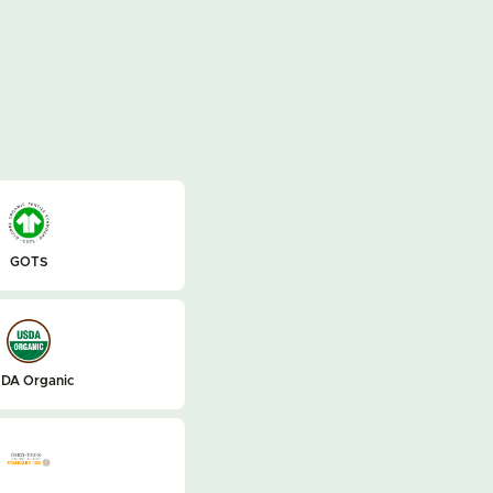
GOTS
DA Organic