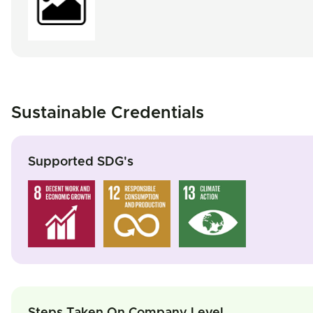
Sustainable Credentials
Supported SDG's