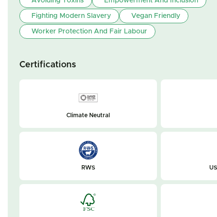
Avoiding Toxins
Empowerment And Inclusion
Fighting Modern Slavery
Vegan Friendly
Worker Protection And Fair Labour
Certifications
Climate Neutral
RWS
US