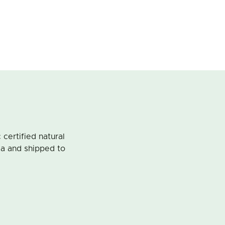
ertified natural
ia and shipped to