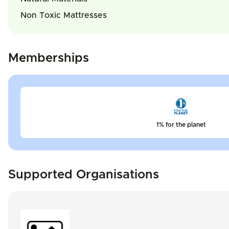
Non Toxic Mattresses
Memberships
1% for the planet
Supported Organisations