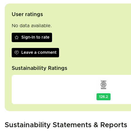
User ratings
No data available.
Sign-In to rate
Leave a comment
Sustainability Ratings
126.2
Sustainability Statements & Reports