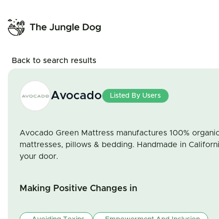
Back to search results
Avocado
Listed By Users
Avocado Green Mattress manufactures 100% organic c
mattresses, pillows & bedding. Handmade in Californ
your door.
Making Positive Changes in