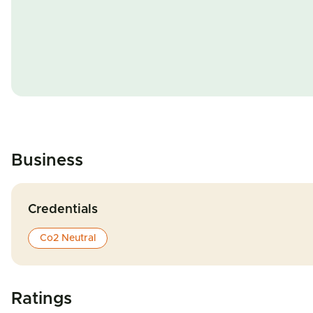
Business
Credentials
Co2 Neutral
Ratings