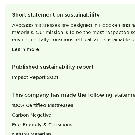
Short statement on sustainability
Avocado mattresses are designed in Hoboken and handm
materials. Our mission is to be the most respected s
environmentally conscious, ethical, and sustainable b
Learn more
Published sustainability report
Impact Report 2021
This company has made the following statem
100% Certified Mattresses
Carbon Negative
Eco-Friendly & Conscious
Natural Materials