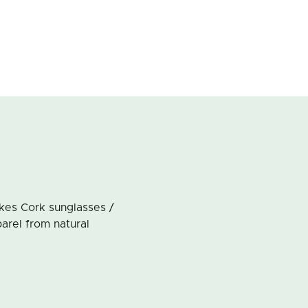
akes Cork sunglasses /
arel from natural