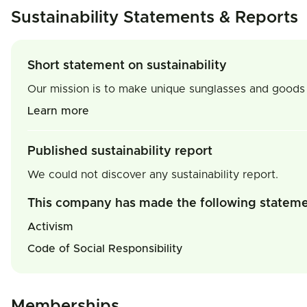
Sustainability Statements & Reports
Short statement on sustainability
Our mission is to make unique sunglasses and goods 
Learn more
Published sustainability report
We could not discover any sustainability report.
This company has made the following statem
Activism
Code of Social Responsibility
Memberships