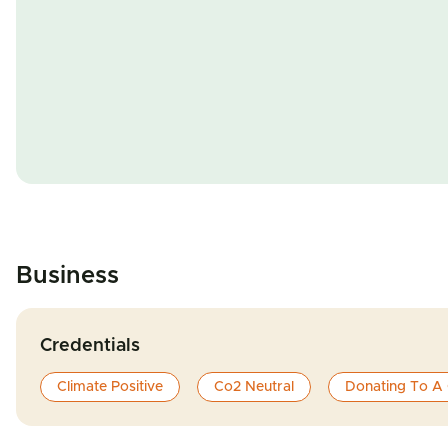
Business
Credentials
Climate Positive
Co2 Neutral
Donating To A