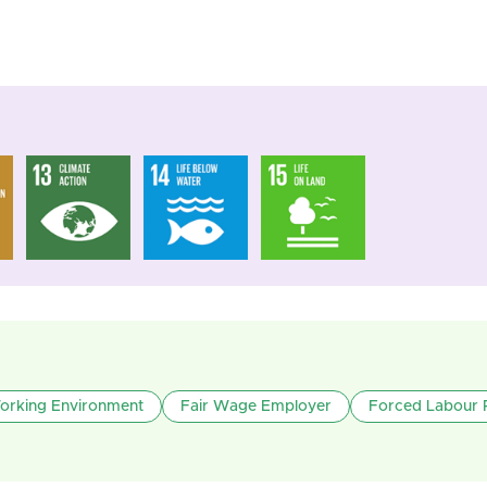
Working Environment
Fair Wage Employer
Forced Labour 