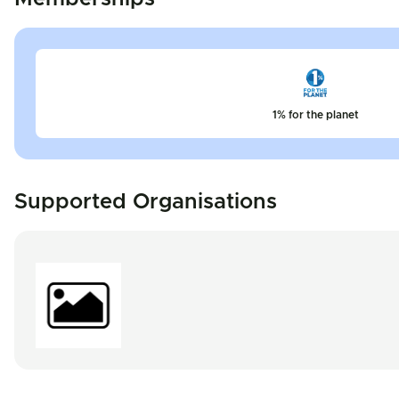
1% for the planet
Supported Organisations