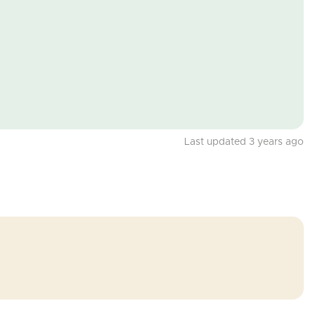
Last updated 3 years ago