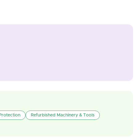
Protection
Refurbished Machinery & Tools