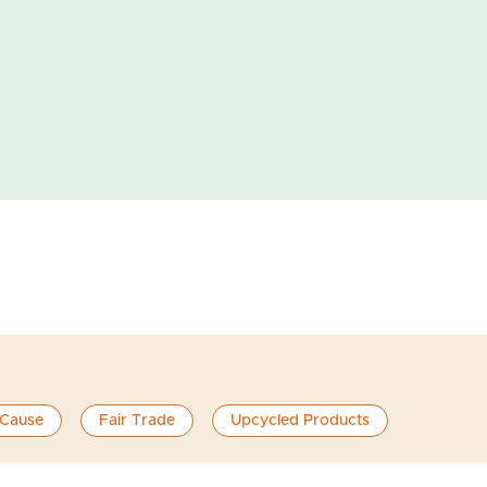
 Cause
Fair Trade
Upcycled Products