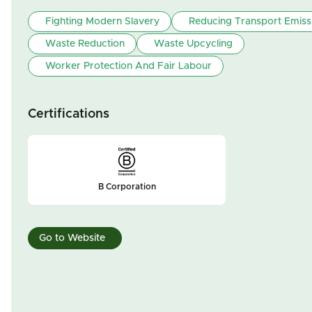
Fighting Modern Slavery
Reducing Transport Emiss
Waste Reduction
Waste Upcycling
Worker Protection And Fair Labour
Certifications
B Corporation
Go to Website