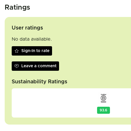
Ratings
User ratings
No data available.
Sign-In to rate
Leave a comment
Sustainability Ratings
93.6