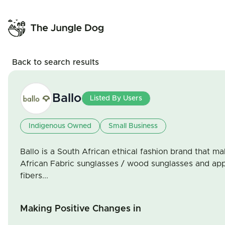
Back to search results
Ballo
Listed By Users
Indigenous Owned
Small Business
Ballo is a South African ethical fashion brand that m
African Fabric sunglasses / wood sunglasses and app
fibers...
Making Positive Changes in