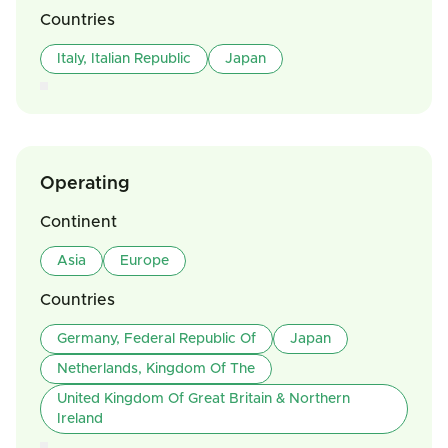
Countries
Italy, Italian Republic
Japan
Operating
Continent
Asia
Europe
Countries
Germany, Federal Republic Of
Japan
Netherlands, Kingdom Of The
United Kingdom Of Great Britain & Northern
Ireland