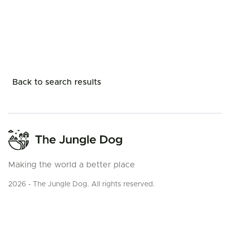
Back to search results
Making the world a better place
2026 - The Jungle Dog. All rights reserved.