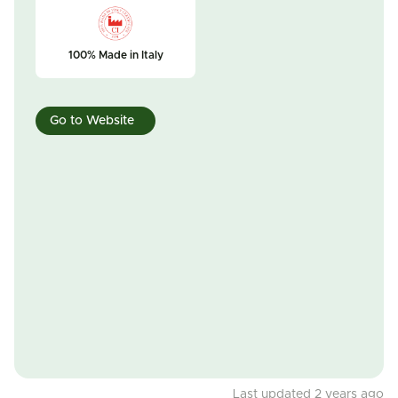
100% Made in Italy
Go to Website
Last updated 2 years ago