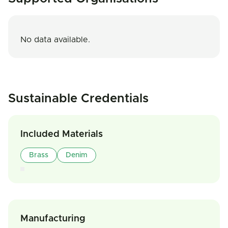
No data available.
Sustainable Credentials
Included Materials
Brass
Denim
Manufacturing