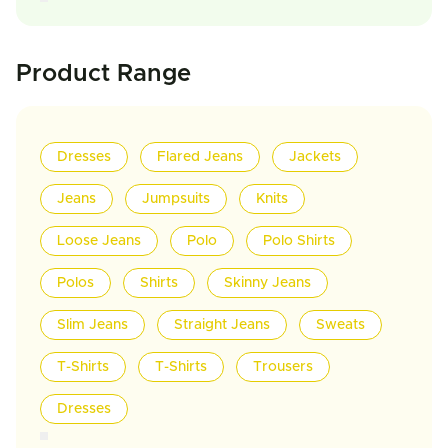
Product Range
Dresses
Flared Jeans
Jackets
Jeans
Jumpsuits
Knits
Loose Jeans
Polo
Polo Shirts
Polos
Shirts
Skinny Jeans
Slim Jeans
Straight Jeans
Sweats
T-Shirts
T-Shirts
Trousers
Dresses