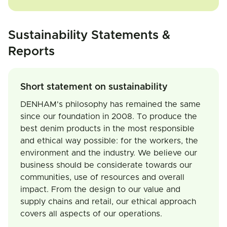
Sustainability Statements &
Reports
Short statement on sustainability
DENHAM's philosophy has remained the same
since our foundation in 2008. To produce the
best denim products in the most responsible
and ethical way possible: for the workers, the
environment and the industry. We believe our
business should be considerate towards our
communities, use of resources and overall
impact. From the design to our value and
supply chains and retail, our ethical approach
covers all aspects of our operations.