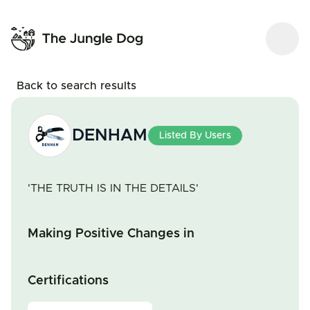
Back to search results
DENHAM
Listed By Users
'THE TRUTH IS IN THE DETAILS'
Making Positive Changes in
Certifications