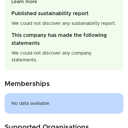
Learn more
Published sustainability report
We could not discover any sustainability report.
This company has made the following
statements
We could not discover any company
statements.
Memberships
No data available.
Supported Organisations