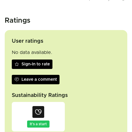
Ratings
User ratings
No data available.
Sign-In to rate
Leave a comment
Sustainability Ratings
It's a start