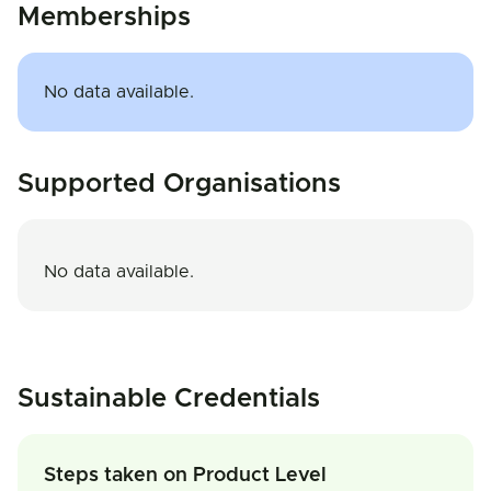
Memberships
No data available.
Supported Organisations
No data available.
Sustainable Credentials
Steps taken on Product Level