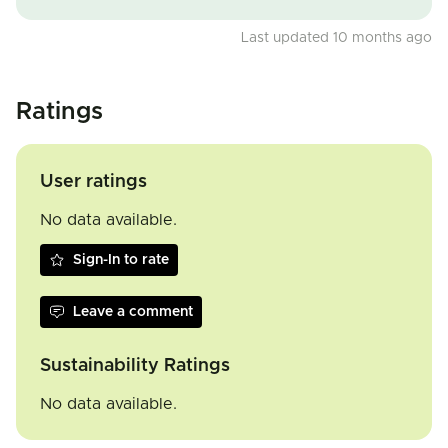
Last updated 10 months ago
Ratings
User ratings
No data available.
Sign-In to rate
Leave a comment
Sustainability Ratings
No data available.