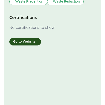
Waste Prevention
Waste Reduction
Certifications
No certifications to show
Go to Website