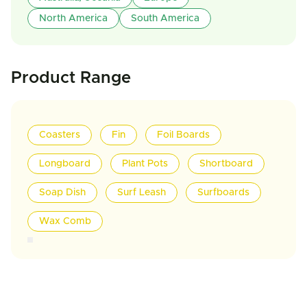
North America
South America
Product Range
Coasters
Fin
Foil Boards
Longboard
Plant Pots
Shortboard
Soap Dish
Surf Leash
Surfboards
Wax Comb