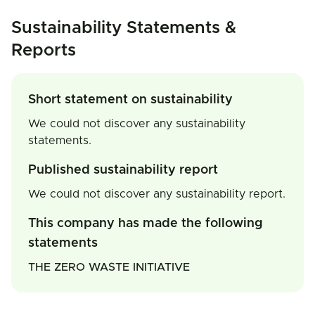
Sustainability Statements &
Reports
Short statement on sustainability
We could not discover any sustainability
statements.
Published sustainability report
We could not discover any sustainability report.
This company has made the following
statements
THE ZERO WASTE INITIATIVE