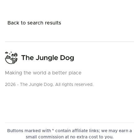
Back to search results
Making the world a better place
2026 - The Jungle Dog. All rights reserved.
Buttons marked with * contain affiliate links; we may earn a
small commission at no extra cost to you.