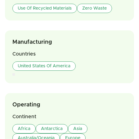
Use Of Recycled Materials
Zero Waste
Manufacturing
Countries
United States Of America
Operating
Continent
Africa
Antarctica
Asia
Australia/Oceania
Europe