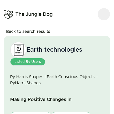
Back to search results
Earth technologies
Listed By Users
Ry Harris Shapes | Earth Conscious Objects –
RyHarrisShapes
Making Positive Changes in