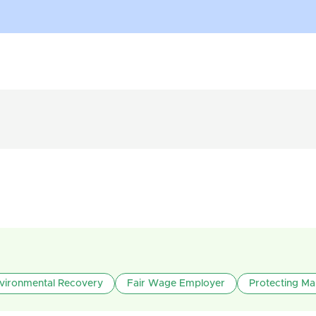
vironmental Recovery
Fair Wage Employer
Protecting Ma