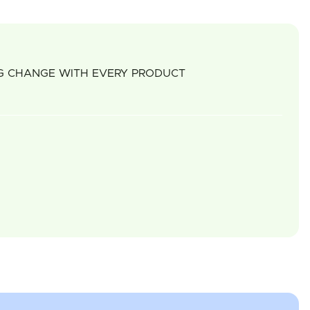
NG CHANGE WITH EVERY PRODUCT