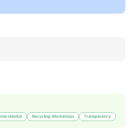
rine Habitat
Recycling Workshops
Transparency