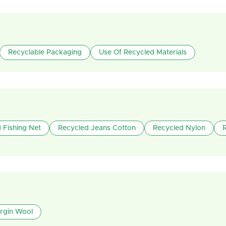
Recyclable Packaging
Use Of Recycled Materials
 Fishing Net
Recycled Jeans Cotton
Recycled Nylon
irgin Wool