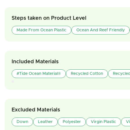
Steps taken on Product Level
Made From Ocean Plastic
Ocean And Reef Friendly
Included Materials
#tide Ocean Material®
Recycled Cotton
Recycled
Excluded Materials
Down
Leather
Polyester
Virgin Plastic
V