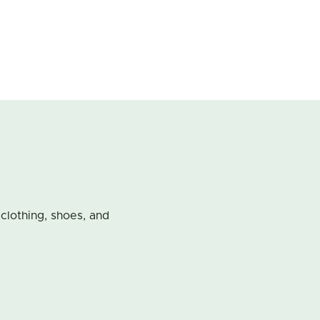
 clothing, shoes, and