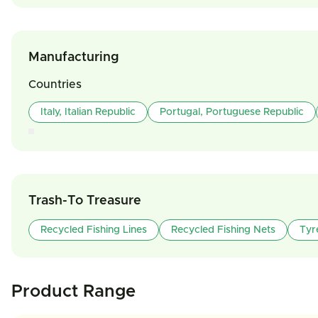
Manufacturing
Countries
Italy, Italian Republic
Portugal, Portuguese Republic
Trash-To Treasure
Recycled Fishing Lines
Recycled Fishing Nets
Tyr
Product Range