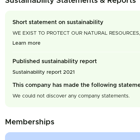
Sustainability Statements & Reports
Short statement on sustainability
WE EXIST TO PROTECT OUR NATURAL RESOURCES,
Learn more
Published sustainability report
Sustainability report 2021
This company has made the following statem
We could not discover any company statements.
Memberships