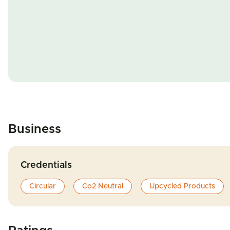
Business
Credentials
Circular
Co2 Neutral
Upcycled Products