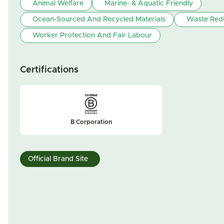
Animal Welfare
Marine- & Aquatic Friendly
Ocean-Sourced And Recycled Materials
Waste Red
Worker Protection And Fair Labour
Certifications
B Corporation
Official Brand Site