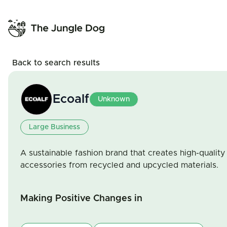
Back to search results
Ecoalf
Unknown
Large Business
A sustainable fashion brand that creates high-quality
accessories from recycled and upcycled materials.
Making Positive Changes in