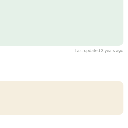
Last updated 3 years ago