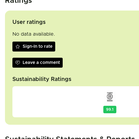
Ratings
User ratings
No data available.
Sign-In to rate
Leave a comment
Sustainability Ratings
99.1