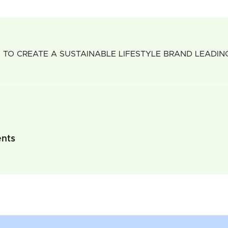
 TO CREATE A SUSTAINABLE LIFESTYLE BRAND LEADI
ents