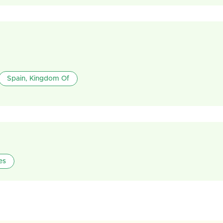
Spain, Kingdom Of
es