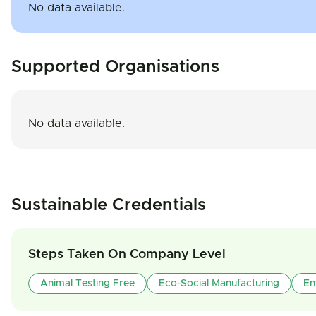
No data available.
Supported Organisations
No data available.
Sustainable Credentials
Steps Taken On Company Level
Animal Testing Free
Eco-Social Manufacturing
En