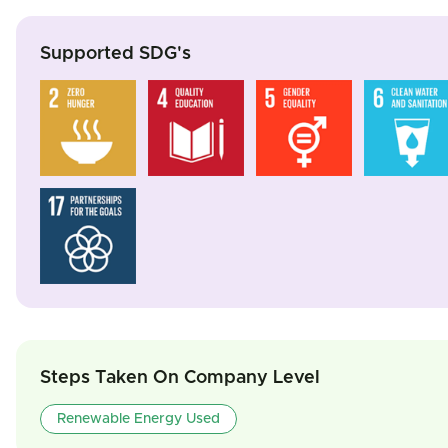
Supported SDG's
Steps Taken On Company Level
Renewable Energy Used