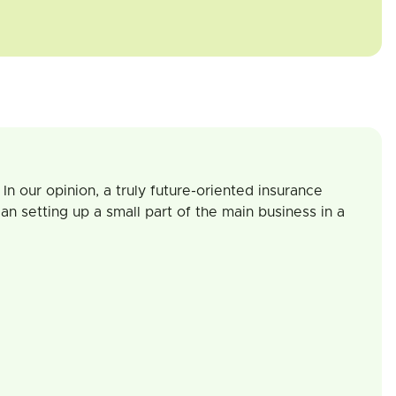
In our opinion, a truly future-oriented insurance
an setting up a small part of the main business in a