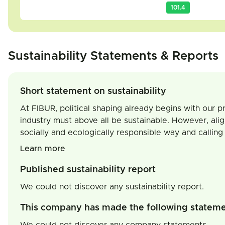
101.4
Sustainability Statements & Reports
Short statement on sustainability
At FIBUR, political shaping already begins with our pr
industry must above all be sustainable. However, align
socially and ecologically responsible way and calling 
Learn more
Published sustainability report
We could not discover any sustainability report.
This company has made the following statem