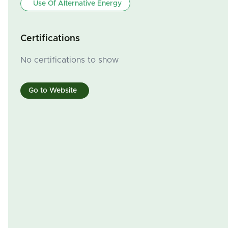
Use Of Alternative Energy
Certifications
No certifications to show
Go to Website