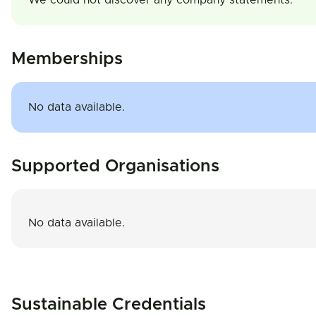
We could not discover any company statements.
Memberships
No data available.
Supported Organisations
No data available.
Sustainable Credentials