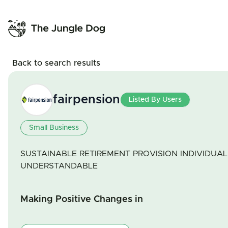
Back to search results
fairpension
Listed By Users
Small Business
SUSTAINABLE RETIREMENT PROVISION INDIVIDUAL 
UNDERSTANDABLE
Making Positive Changes in