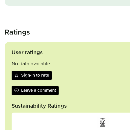
Ratings
User ratings
No data available.
Sign-In to rate
Leave a comment
Sustainability Ratings