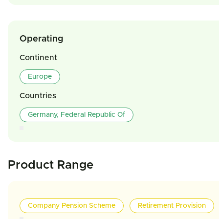
Operating
Continent
Europe
Countries
Germany, Federal Republic Of
Product Range
Company Pension Scheme
Retirement Provision