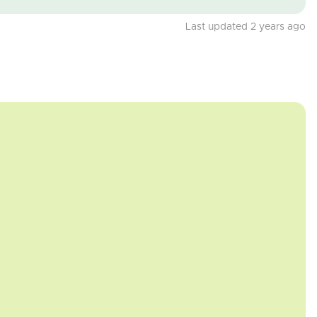
Last updated 2 years ago