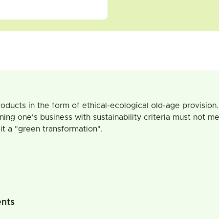
oducts in the form of ethical-ecological old-age provision. 
ing one's business with sustainability criteria must not me
it a "green transformation".
ents