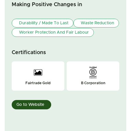
Making Positive Changes in
Durability / Made To Last
Waste Reduction
Worker Protection And Fair Labour
Certifications
Fairtrade Gold
B Corporation
Go to Website