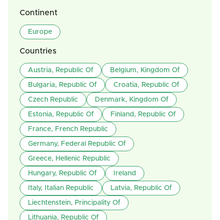
Continent
Europe
Countries
Austria, Republic Of
Belgium, Kingdom Of
Bulgaria, Republic Of
Croatia, Republic Of
Czech Republic
Denmark, Kingdom Of
Estonia, Republic Of
Finland, Republic Of
France, French Republic
Germany, Federal Republic Of
Greece, Hellenic Republic
Hungary, Republic Of
Ireland
Italy, Italian Republic
Latvia, Republic Of
Liechtenstein, Principality Of
Lithuania, Republic Of