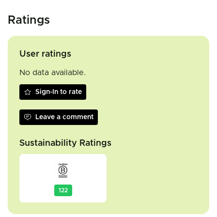
Ratings
User ratings
No data available.
Sign-In to rate
Leave a comment
Sustainability Ratings
122