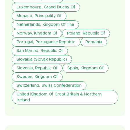
Luxembourg, Grand Duchy Of
Monaco, Principality Of
Netherlands, Kingdom Of The
Norway, Kingdom Of
Poland, Republic Of
Portugal, Portuguese Republic
Romania
San Marino, Republic Of
Slovakia (Slovak Republic)
Slovenia, Republic Of
Spain, Kingdom Of
Sweden, Kingdom Of
Switzerland, Swiss Confederation
United Kingdom Of Great Britain & Northern
Ireland