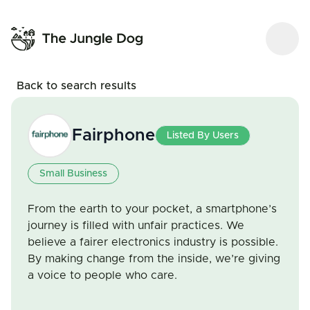
Back to search results
Fairphone
Listed By Users
Small Business
From the earth to your pocket, a smartphone’s
journey is filled with unfair practices. We
believe a fairer electronics industry is possible.
By making change from the inside, we’re giving
a voice to people who care.