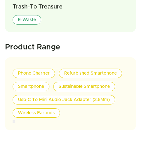
Trash-To Treasure
E-Waste
Product Range
Phone Charger
Refurbished Smartphone
Smartphone
Sustainable Smartphone
Usb-C To Mini Audio Jack Adapter (3.5Mm)
Wireless Earbuds