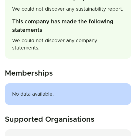
We could not discover any sustainability report.
This company has made the following
statements
We could not discover any company
statements.
Memberships
No data available.
Supported Organisations