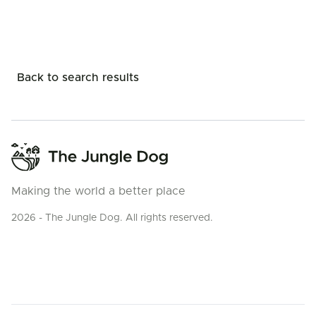
Back to search results
Making the world a better place
2026 - The Jungle Dog. All rights reserved.