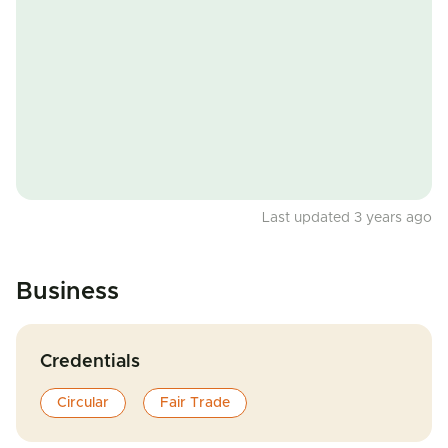
Last updated 3 years ago
Business
Credentials
Circular
Fair Trade