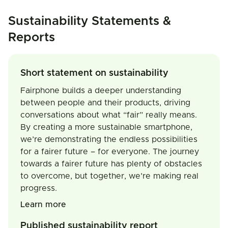
Sustainability Statements &
Reports
Short statement on sustainability
Fairphone builds a deeper understanding
between people and their products, driving
conversations about what “fair” really means.
By creating a more sustainable smartphone,
we’re demonstrating the endless possibilities
for a fairer future – for everyone. The journey
towards a fairer future has plenty of obstacles
to overcome, but together, we’re making real
progress.
Learn more
Published sustainability report