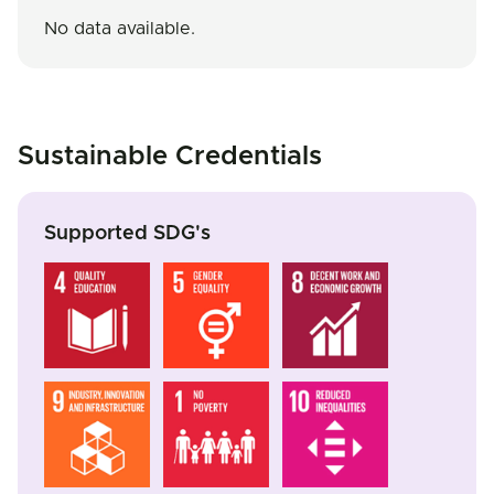
No data available.
Sustainable Credentials
Supported SDG's