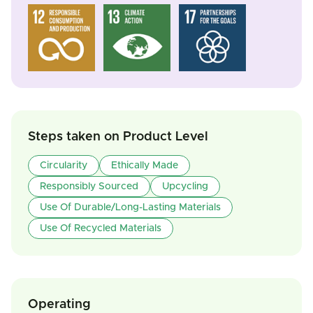
Steps taken on Product Level
Circularity
Ethically Made
Responsibly Sourced
Upcycling
Use Of Durable/Long-Lasting Materials
Use Of Recycled Materials
Operating