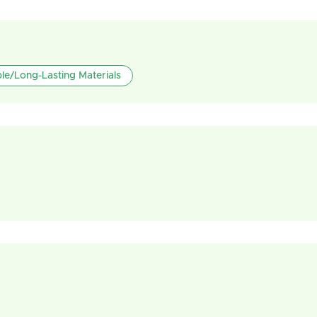
le/Long-Lasting Materials