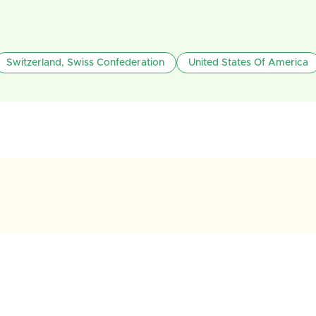
Switzerland, Swiss Confederation
United States Of America