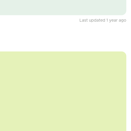
Last updated 1 year ago