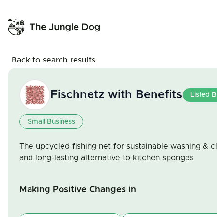
Back to search results
Fischnetz with Benefits
Listed 
Small Business
The upcycled fishing net for sustainable washing & c
and long-lasting alternative to kitchen sponges
Making Positive Changes in