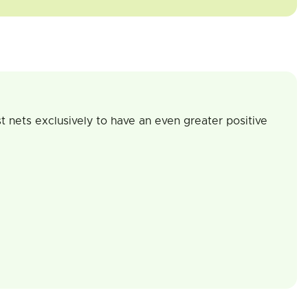
t nets exclusively to have an even greater positive