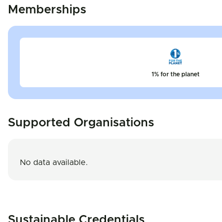
Memberships
1% for the planet
Supported Organisations
No data available.
Sustainable Credentials