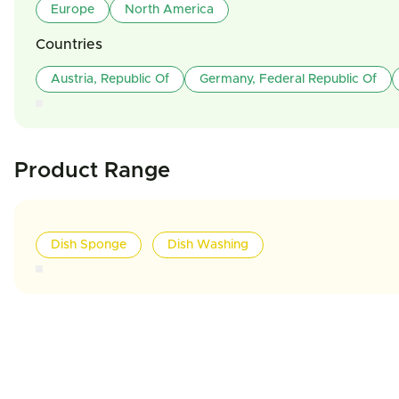
Europe
North America
Countries
Austria, Republic Of
Germany, Federal Republic Of
Product Range
Dish Sponge
Dish Washing