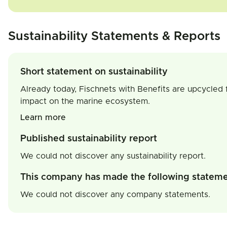
Sustainability Statements & Reports
Short statement on sustainability
Already today, Fischnets with Benefits are upcycled f
impact on the marine ecosystem.
Learn more
Published sustainability report
We could not discover any sustainability report.
This company has made the following statem
We could not discover any company statements.