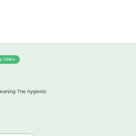
By Users
leaning The hygienic