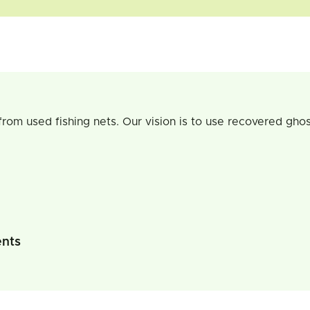
rom used fishing nets. Our vision is to use recovered ghos
ents