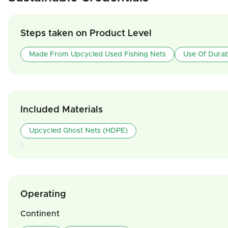
Steps taken on Product Level
Made From Upcycled Used Fishing Nets
Use Of Durab
Included Materials
Upcycled Ghost Nets (HDPE)
Operating
Continent