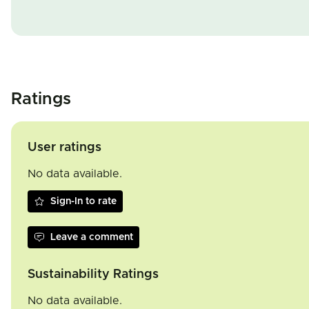
Ratings
User ratings
No data available.
Sign-In to rate
Leave a comment
Sustainability Ratings
No data available.