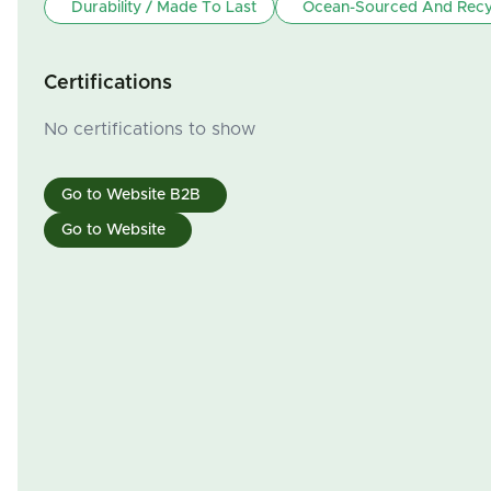
Durability / Made To Last
Ocean-Sourced And Recyc
Certifications
No certifications to show
Go to Website B2B
Go to Website