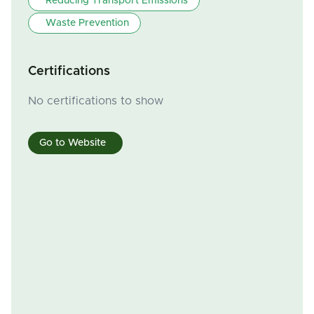
Reducing Transport Emissions
Waste Prevention
Certifications
No certifications to show
Go to Website