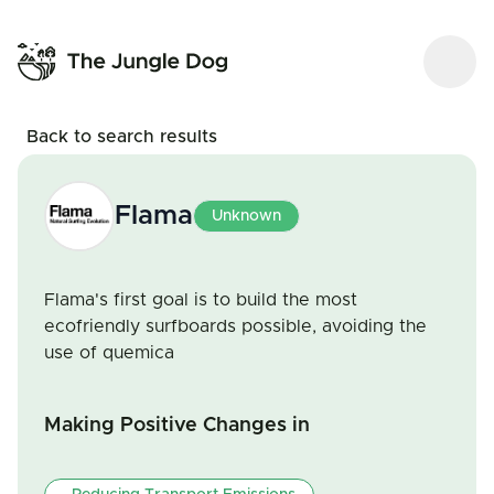
Back to search results
Flama
Unknown
Flama's first goal is to build the most
ecofriendly surfboards possible, avoiding the
use of quemica
Making Positive Changes in