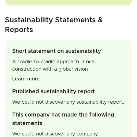
Sustainability Statements &
Reports
Short statement on sustainability
A cradle-to-cradle approach : Local
construction with a global vision
Learn more
Published sustainability report
We could not discover any sustainability report.
This company has made the following
statements
We could not discover any company