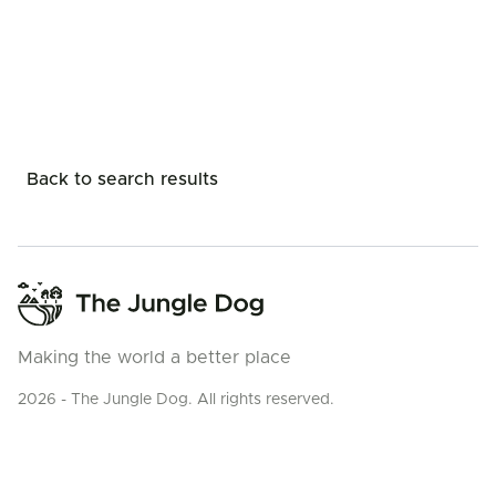
Back to search results
Making the world a better place
2026 - The Jungle Dog. All rights reserved.