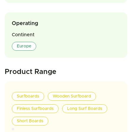
Operating
Continent
Europe
Product Range
Surfboards
Wooden Surfboard
Finless Surfboards
Long Surf Boards
Short Boards