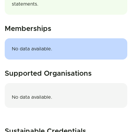
statements.
Memberships
No data available.
Supported Organisations
No data available.
Sustainable Credentials