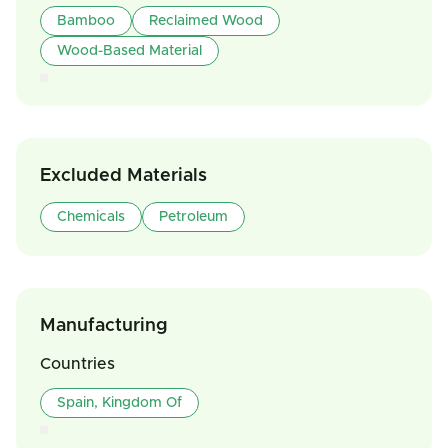
Bamboo
Reclaimed Wood
Wood-Based Material
Excluded Materials
Chemicals
Petroleum
Manufacturing
Countries
Spain, Kingdom Of