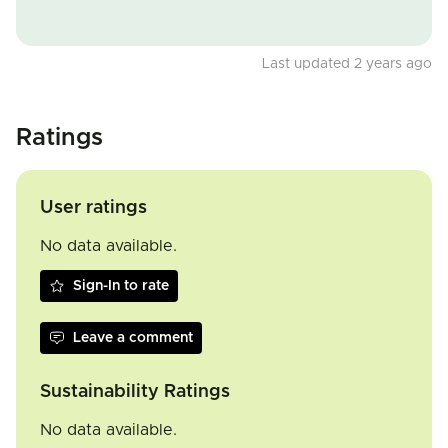
Last updated 2 years ago
Ratings
User ratings
No data available.
Sign-In to rate
Leave a comment
Sustainability Ratings
No data available.