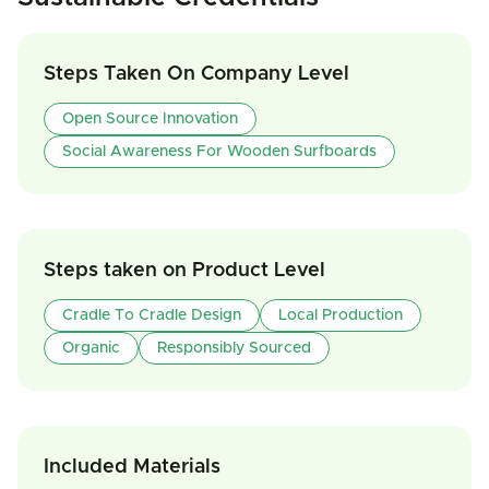
Steps Taken On Company Level
Open Source Innovation
Social Awareness For Wooden Surfboards
Steps taken on Product Level
Cradle To Cradle Design
Local Production
Organic
Responsibly Sourced
Included Materials