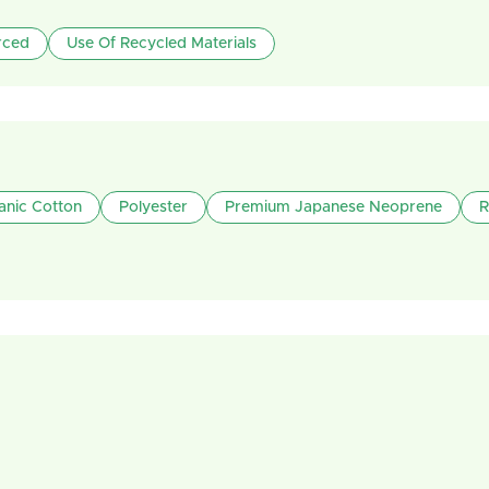
rced
Use Of Recycled Materials
anic Cotton
Polyester
Premium Japanese Neoprene
R