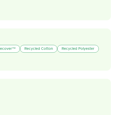
ecover™
Recycled Cotton
Recycled Polyester