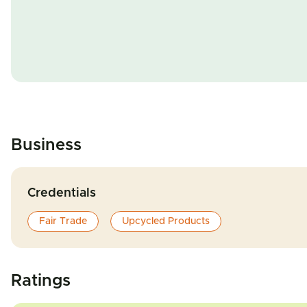
Business
Credentials
Fair Trade
Upcycled Products
Ratings