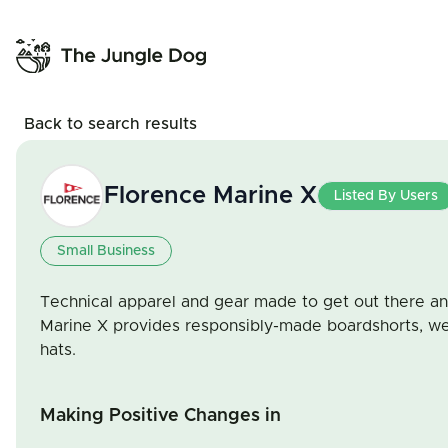
Back to search results
Florence Marine X
Listed By Users
Small Business
Technical apparel and gear made to get out there an
Marine X provides responsibly-made boardshorts, wets
hats.
Making Positive Changes in