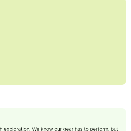
th exploration. We know our gear has to perform, but