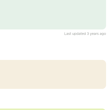
Last updated 3 years ago