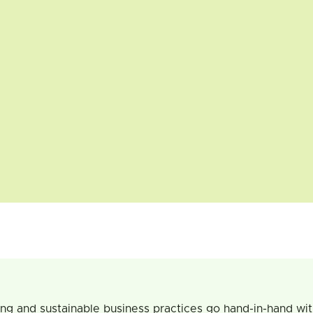
ing and sustainable business practices go hand-in-hand wi