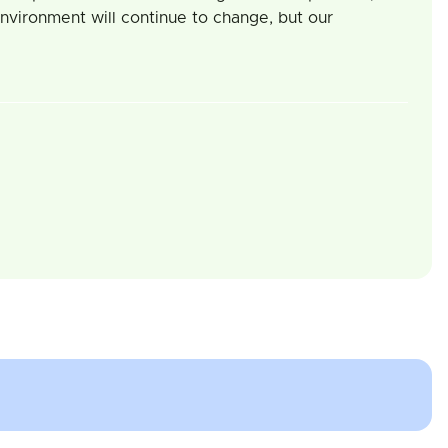
 environment will continue to change, but our