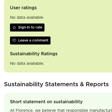
User ratings
No data available.
Sign-In to rate
Leave a comment
Sustainability Ratings
No data available.
Sustainability Statements & Reports
Short statement on sustainability
At Florence, we believe that responsible manufactur