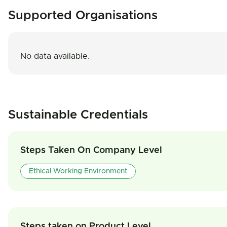
Supported Organisations
No data available.
Sustainable Credentials
Steps Taken On Company Level
Ethical Working Environment
Steps taken on Product Level