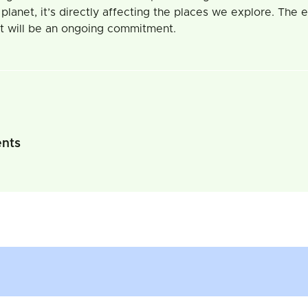
e planet, it’s directly affecting the places we explore. The
net will be an ongoing commitment.
ents