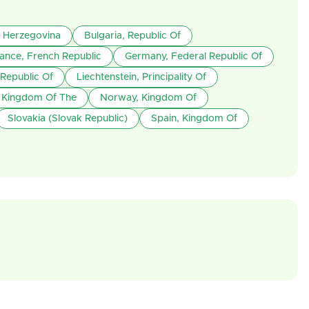
 Herzegovina
Bulgaria, Republic Of
ance, French Republic
Germany, Federal Republic Of
 Republic Of
Liechtenstein, Principality Of
, Kingdom Of The
Norway, Kingdom Of
Slovakia (Slovak Republic)
Spain, Kingdom Of