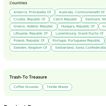
Countries
Andorra, Principality Of
Australia, Commonwealth Of
Croatia, Republic Of
Czech Republic
Denmark, Ki
Greece, Hellenic Republic
Hungary, Republic Of
Ic
Lithuania, Republic Of
Luxembourg, Grand Duchy Of
Poland, Republic Of
Portugal, Portuguese Republic
Sweden, Kingdom Of
Switzerland, Swiss Confederati
Trash-To Treasure
Coffee Grounds
Textile Waste