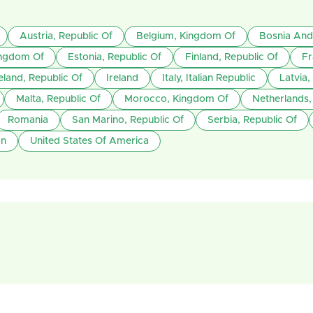
Austria, Republic Of
Belgium, Kingdom Of
Bosnia And
ngdom Of
Estonia, Republic Of
Finland, Republic Of
Fr
eland, Republic Of
Ireland
Italy, Italian Republic
Latvia,
Malta, Republic Of
Morocco, Kingdom Of
Netherlands
Romania
San Marino, Republic Of
Serbia, Republic Of
on
United States Of America