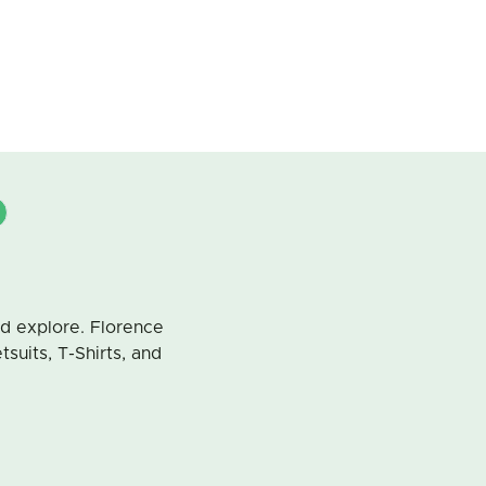
d explore. Florence
uits, T-Shirts, and