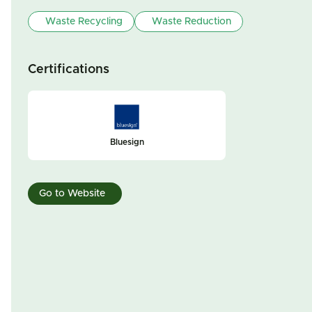
Waste Recycling
Waste Reduction
Certifications
Bluesign
Go to Website