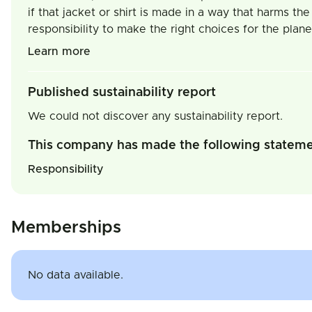
if that jacket or shirt is made in a way that harms th
responsibility to make the right choices for the pla
Learn more
Published sustainability report
We could not discover any sustainability report.
This company has made the following statem
Responsibility
Memberships
No data available.