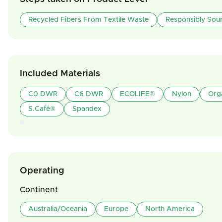
Recycled Fibers From Textile Waste
Responsibly Sou
Included Materials
C0 DWR
C6 DWR
ECOLIFE®
Nylon
Org
S.Café®
Spandex
Operating
Continent
Australia/Oceania
Europe
North America