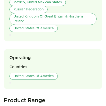
Mexico, United Mexican States
Russian Federation
United Kingdom Of Great Britain & Northern
Ireland
United States Of America
Operating
Countries
United States Of America
Product Range