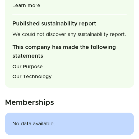
Learn more
Published sustainability report
We could not discover any sustainability report.
This company has made the following
statements
Our Purpose
Our Technology
Memberships
No data available.