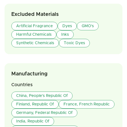
Excluded Materials
Artificial Fragrance
Dyes
GMO's
Harmful Chemicals
Inks
Synthetic Chemicals
Toxic Dyes
Manufacturing
Countries
China, People's Republic Of
Finland, Republic Of
France, French Republic
Germany, Federal Republic Of
India, Republic Of