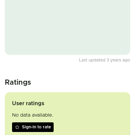
Last updated 3 years ago
Ratings
User ratings
No data available.
Sign-In to rate