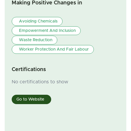
Making Positive Changes in
Avoiding Chemicals
Empowerment And Inclusion
Waste Reduction
Worker Protection And Fair Labour
Certifications
No certifications to show
Go to Website