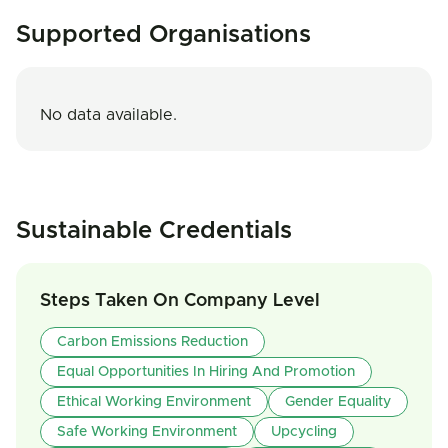
Supported Organisations
No data available.
Sustainable Credentials
Steps Taken On Company Level
Carbon Emissions Reduction
Equal Opportunities In Hiring And Promotion
Ethical Working Environment
Gender Equality
Safe Working Environment
Upcycling