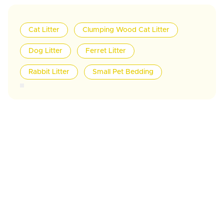
Cat Litter
Clumping Wood Cat Litter
Dog Litter
Ferret Litter
Rabbit Litter
Small Pet Bedding