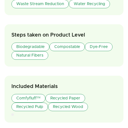
Waste Stream Reduction
Water Recycling
Steps taken on Product Level
Biodegradable
Compostable
Dye-Free
Natural Fibers
Included Materials
Comfyfluff™
Recycled Paper
Recycled Pulp
Recycled Wood