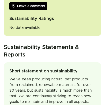
Leave a comment
Sustainability Ratings
No data available.
Sustainability Statements &
Reports
Short statement on sustainability
We’ve been producing natural pet products
from reclaimed, renewable materials for over
30 years, but sustainability is much more than
that. We are continually striving to reach new
goals to maintain and improve in all aspects.