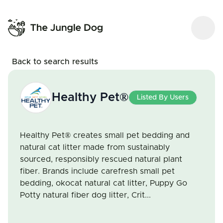
Back to search results
Healthy Pet®
Listed By Users
Healthy Pet® creates small pet bedding and
natural cat litter made from sustainably
sourced, responsibly rescued natural plant
fiber. Brands include carefresh small pet
bedding, okocat natural cat litter, Puppy Go
Potty natural fiber dog litter, Crit...