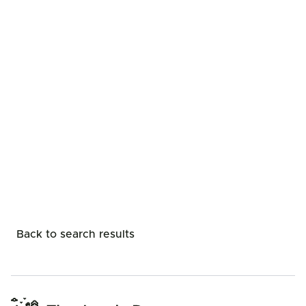
Back to search results