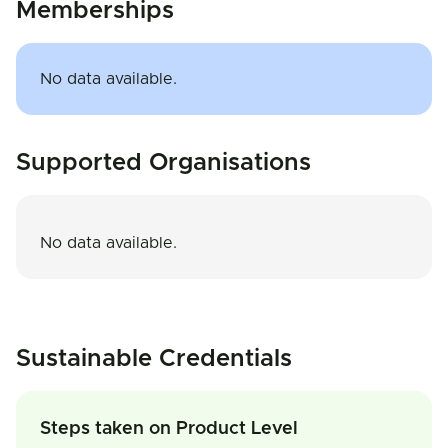
Memberships
No data available.
Supported Organisations
No data available.
Sustainable Credentials
Steps taken on Product Level