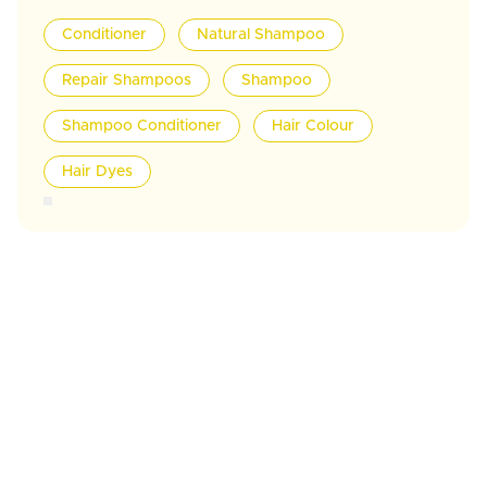
Conditioner
Natural Shampoo
Repair Shampoos
Shampoo
Shampoo Conditioner
Hair Colour
Hair Dyes