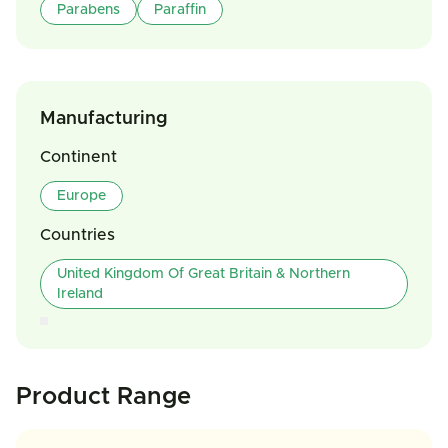
Parabens
Paraffin
Manufacturing
Continent
Europe
Countries
United Kingdom Of Great Britain & Northern
Ireland
Product Range