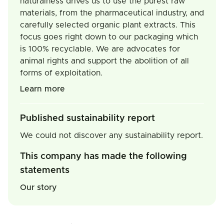
naturalness drives us to use the purest raw
materials, from the pharmaceutical industry, and
carefully selected organic plant extracts. This
focus goes right down to our packaging which
is 100% recyclable. We are advocates for
animal rights and support the abolition of all
forms of exploitation.
Learn more
Published sustainability report
We could not discover any sustainability report.
This company has made the following
statements
Our story