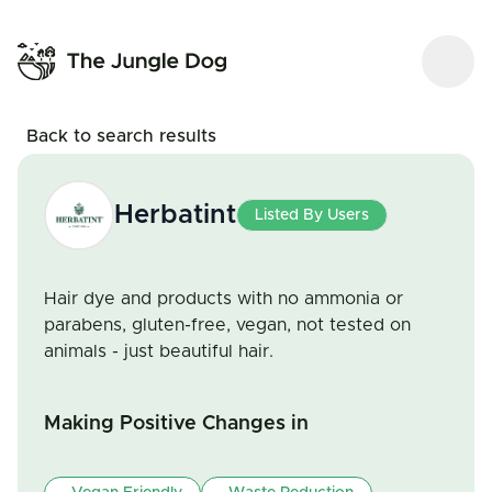
Back to search results
Herbatint
Listed By Users
Hair dye and products with no ammonia or
parabens, gluten-free, vegan, not tested on
animals - just beautiful hair.
Making Positive Changes in