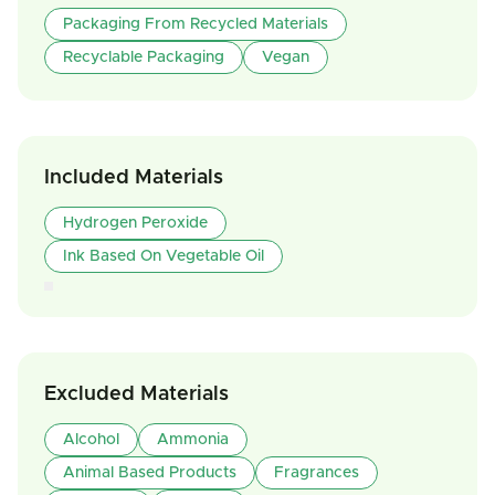
Packaging From Recycled Materials
Recyclable Packaging
Vegan
Included Materials
Hydrogen Peroxide
Ink Based On Vegetable Oil
Excluded Materials
Alcohol
Ammonia
Animal Based Products
Fragrances