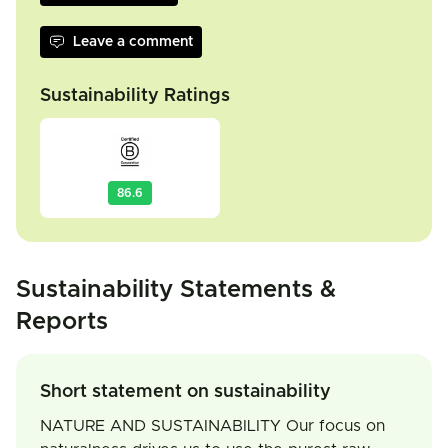
Leave a comment
Sustainability Ratings
86.6
Sustainability Statements &
Reports
Short statement on sustainability
NATURE AND SUSTAINABILITY Our focus on