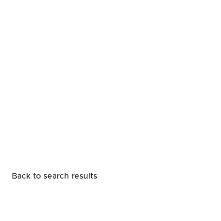
Back to search results