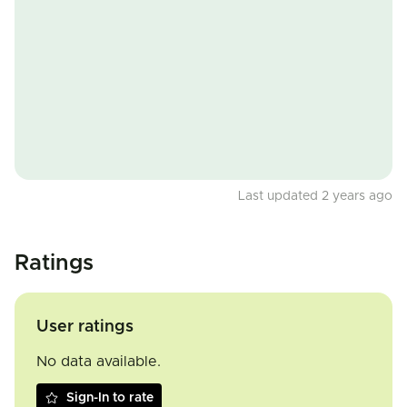
Last updated 2 years ago
Ratings
User ratings
No data available.
Sign-In to rate