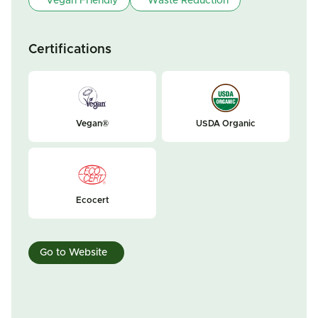
Vegan Friendly
Waste Reduction
Certifications
Vegan®
USDA Organic
Ecocert
Go to Website