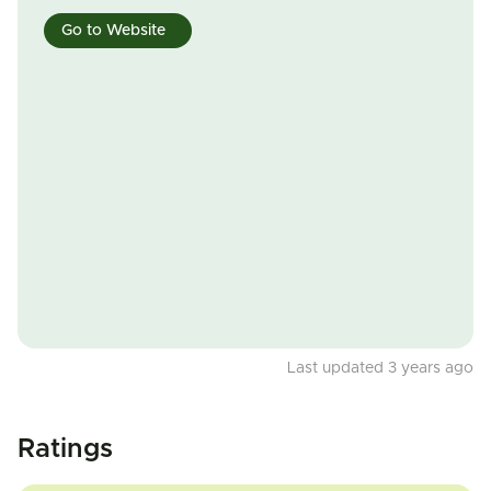
Go to Website
Last updated 3 years ago
Ratings