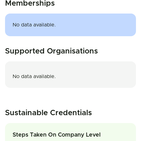
Memberships
No data available.
Supported Organisations
No data available.
Sustainable Credentials
Steps Taken On Company Level