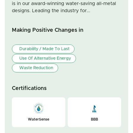
is in our award-winning water-saving all-metal
designs. Leading the industry for...
Making Positive Changes in
Durability / Made To Last
Use Of Alternative Energy
Waste Reduction
Certifications
WaterSense
BBB