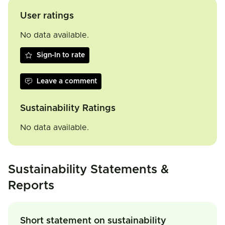
User ratings
No data available.
Sign-In to rate
Leave a comment
Sustainability Ratings
No data available.
Sustainability Statements &
Reports
Short statement on sustainability