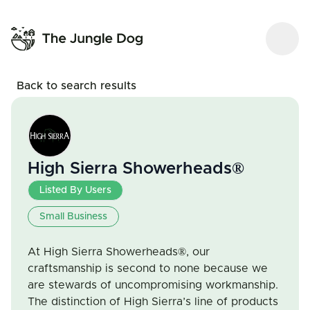
Back to search results
High Sierra Showerheads®
Listed By Users
Small Business
At High Sierra Showerheads®, our
craftsmanship is second to none because we
are stewards of uncompromising workmanship.
The distinction of High Sierra’s line of products