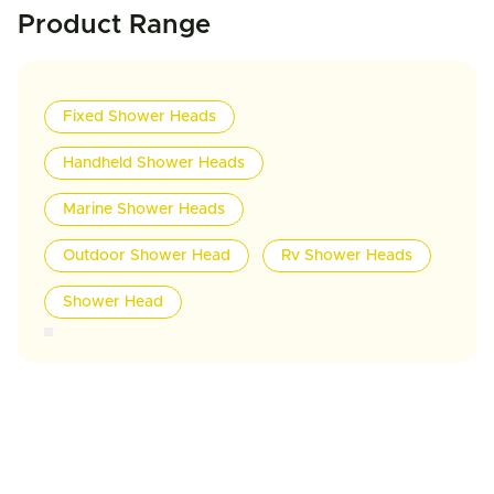
Product Range
Fixed Shower Heads
Handheld Shower Heads
Marine Shower Heads
Outdoor Shower Head
Rv Shower Heads
Shower Head