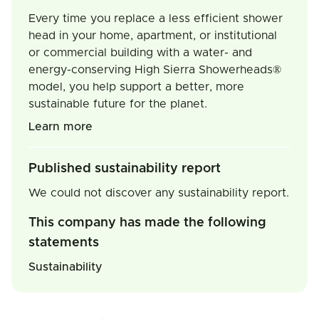
Every time you replace a less efficient shower
head in your home, apartment, or institutional
or commercial building with a water- and
energy-conserving High Sierra Showerheads®
model, you help support a better, more
sustainable future for the planet.
Learn more
Published sustainability report
We could not discover any sustainability report.
This company has made the following
statements
Sustainability