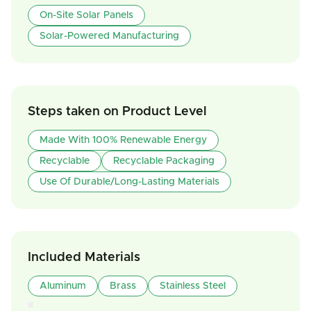
On-Site Solar Panels
Solar-Powered Manufacturing
Steps taken on Product Level
Made With 100% Renewable Energy
Recyclable
Recyclable Packaging
Use Of Durable/Long-Lasting Materials
Included Materials
Aluminum
Brass
Stainless Steel