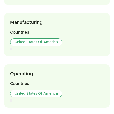
Manufacturing
Countries
United States Of America
Operating
Countries
United States Of America