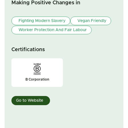
Making Positive Changes in
Fighting Modern Slavery
Vegan Friendly
Worker Protection And Fair Labour
Certifications
B Corporation
Go to Website