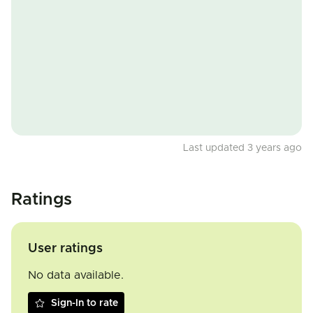
Last updated 3 years ago
Ratings
User ratings
No data available.
Sign-In to rate