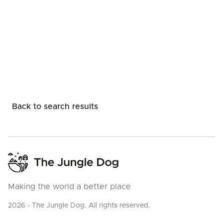
Back to search results
Making the world a better place
2026 - The Jungle Dog. All rights reserved.