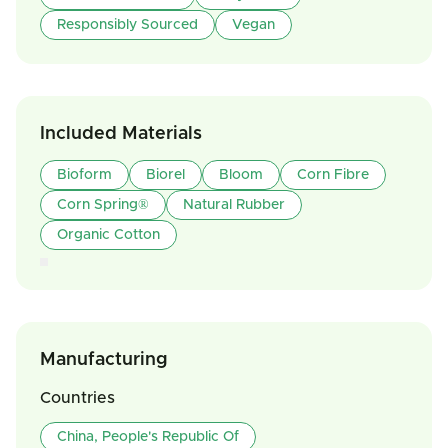
Responsibly Sourced
Vegan
Included Materials
Bioform
Biorel
Bloom
Corn Fibre
Corn Spring®
Natural Rubber
Organic Cotton
Manufacturing
Countries
China, People's Republic Of