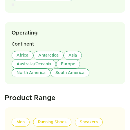
Operating
Continent
Africa
Antarctica
Asia
Australia/Oceania
Europe
North America
South America
Product Range
Men
Running Shoes
Sneakers