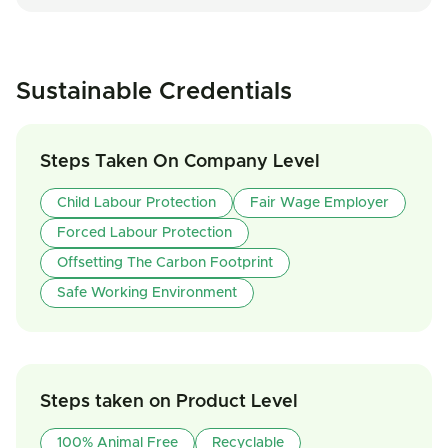
Sustainable Credentials
Steps Taken On Company Level
Child Labour Protection
Fair Wage Employer
Forced Labour Protection
Offsetting The Carbon Footprint
Safe Working Environment
Steps taken on Product Level
100% Animal Free
Recyclable