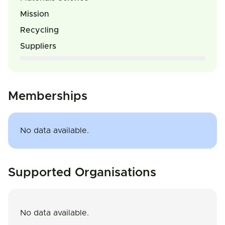
Mission
Recycling
Suppliers
Memberships
No data available.
Supported Organisations
No data available.