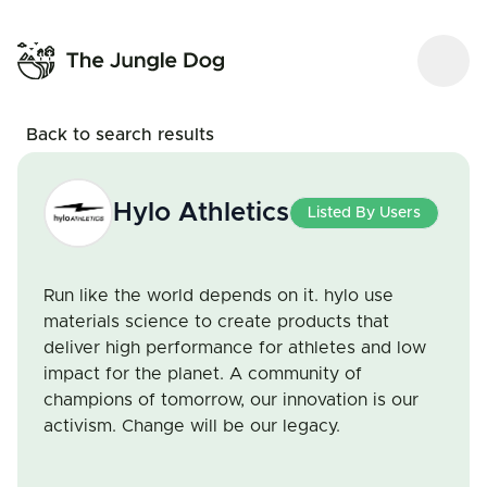
Back to search results
Hylo Athletics
Listed By Users
Run like the world depends on it. hylo use
materials science to create products that
deliver high performance for athletes and low
impact for the planet. A community of
champions of tomorrow, our innovation is our
activism. Change will be our legacy.