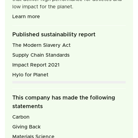
low impact for the planet.
Learn more
Published sustainability report
The Modern Slavery Act
Supply Chain Standards
Impact Report 2021
Hylo for Planet
This company has made the following
statements
Carbon
Giving Back
Materials Science