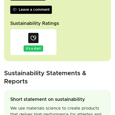
Leave a comment
Sustainability Ratings
It's a start
Sustainability Statements &
Reports
Short statement on sustainability
We use materials science to create products
that deliver high performance for athletes and