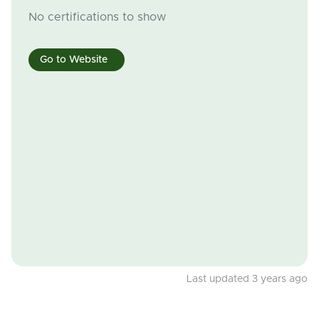
No certifications to show
Go to Website
Last updated 3 years ago