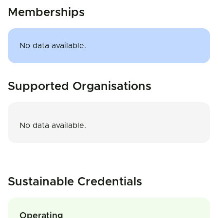
Memberships
No data available.
Supported Organisations
No data available.
Sustainable Credentials
Operating