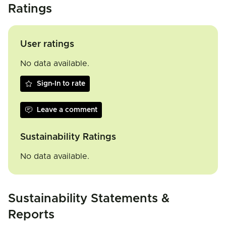
Ratings
User ratings
No data available.
Sign-In to rate
Leave a comment
Sustainability Ratings
No data available.
Sustainability Statements &
Reports