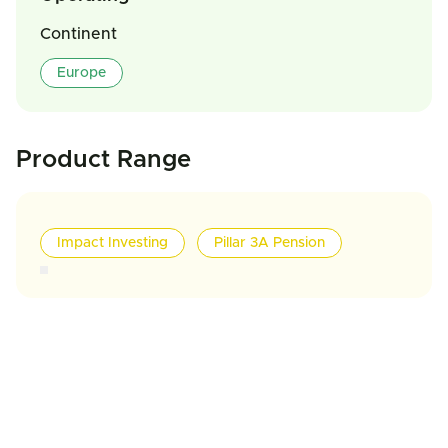
Continent
Europe
Product Range
Impact Investing
Pillar 3A Pension