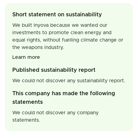
Short statement on sustainability
We built Inyova because we wanted our
investments to promote clean energy and
equal rights, without fuelling climate change or
the weapons industry.
Learn more
Published sustainability report
We could not discover any sustainability report.
This company has made the following
statements
We could not discover any company
statements.