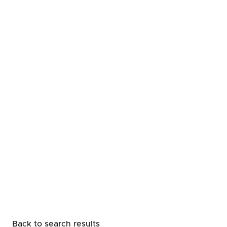
Back to search results