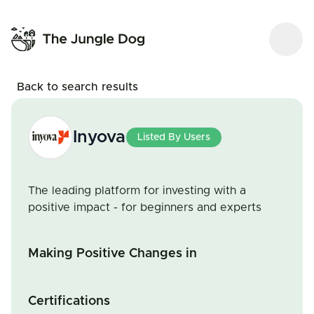
Back to search results
Inyova
Listed By Users
The leading platform for investing with a
positive impact - for beginners and experts
Making Positive Changes in
Certifications