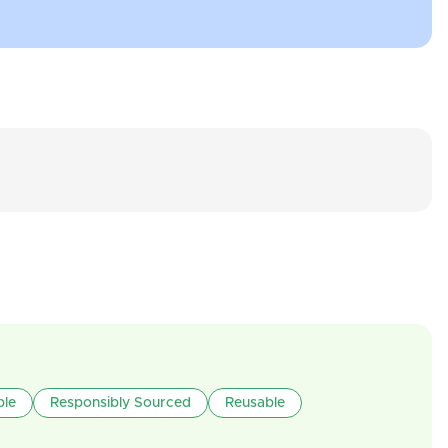
ble
Responsibly Sourced
Reusable