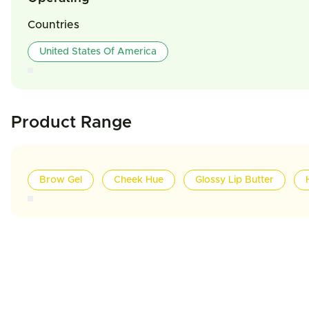
Countries
United States Of America
Product Range
Brow Gel
Cheek Hue
Glossy Lip Butter