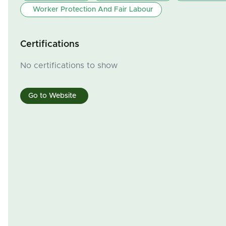
Worker Protection And Fair Labour
Certifications
No certifications to show
Go to Website