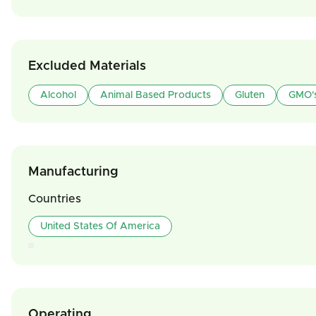
Excluded Materials
Alcohol
Animal Based Products
Gluten
GMO'
Manufacturing
Countries
United States Of America
Operating