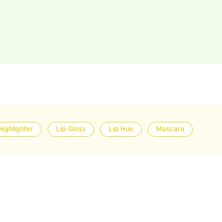
Highlighter
Lip Gloss
Lip Hue
Mascara