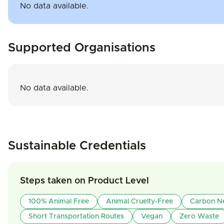
No data available.
Supported Organisations
No data available.
Sustainable Credentials
Steps taken on Product Level
100% Animal Free
Animal Cruelty-Free
Carbon Ne
Short Transportation Routes
Vegan
Zero Waste