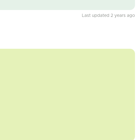
Last updated 2 years ago