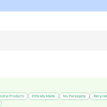
utral Products
Ethically Made
No Packaging
Recycla