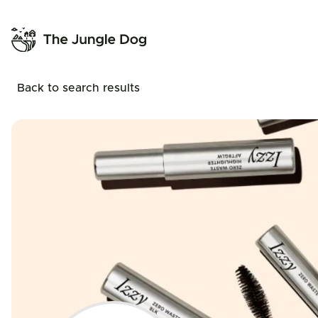
Back to search results