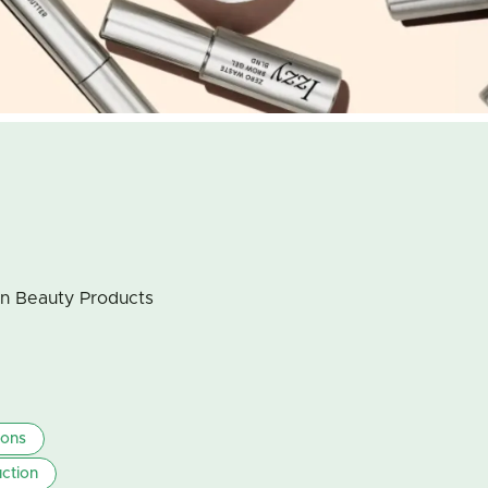
an Beauty Products
ions
ction