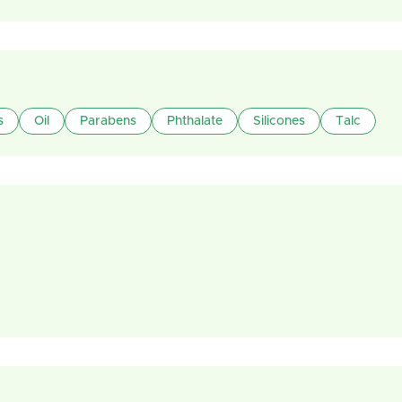
s
Oil
Parabens
Phthalate
Silicones
Talc