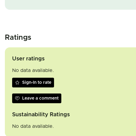
Ratings
User ratings
No data available.
Sign-In to rate
Leave a comment
Sustainability Ratings
No data available.