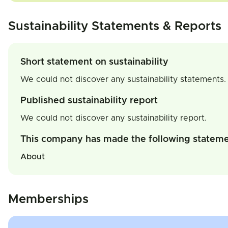
Sustainability Statements & Reports
Short statement on sustainability
We could not discover any sustainability statements.
Published sustainability report
We could not discover any sustainability report.
This company has made the following statem
About
Memberships