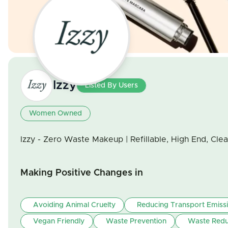
Izzy
Listed By Users
Women Owned
Izzy - Zero Waste Makeup | Refillable, High End, Cle
Making Positive Changes in
Avoiding Animal Cruelty
Reducing Transport Emiss
Vegan Friendly
Waste Prevention
Waste Redu