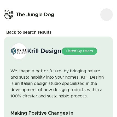
Back to search results
Krill Design
Listed By Users
We shape a better future, by bringing nature
and sustainability into your homes. Krill Design
is an Italian design studio specialized in the
development of new design products within a
100% circular and sustainable process.
Making Positive Changes in