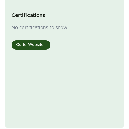
Certifications
No certifications to show
Go to Website