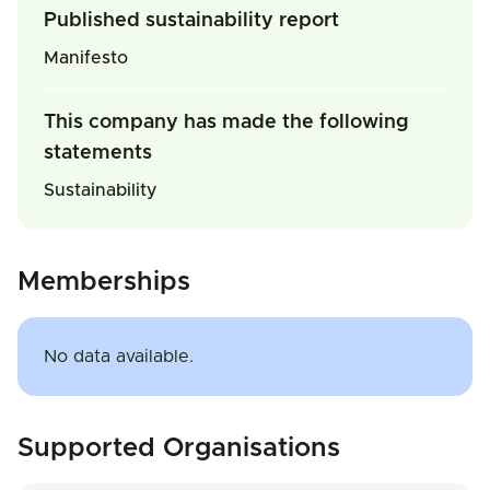
Published sustainability report
Manifesto
This company has made the following
statements
Sustainability
Memberships
No data available.
Supported Organisations