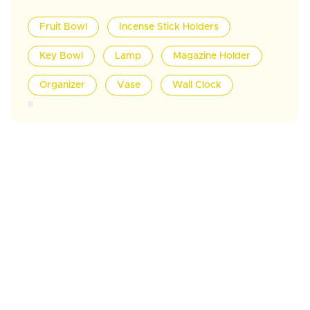
Fruit Bowl
Incense Stick Holders
Key Bowl
Lamp
Magazine Holder
Organizer
Vase
Wall Clock