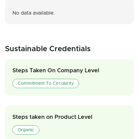
No data available.
Sustainable Credentials
Steps Taken On Company Level
Commitment To Circularity
Steps taken on Product Level
Organic