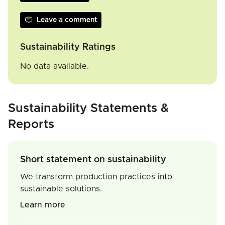
Leave a comment
Sustainability Ratings
No data available.
Sustainability Statements &
Reports
Short statement on sustainability
We transform production practices into
sustainable solutions.
Learn more