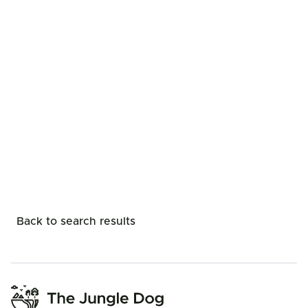
Back to search results