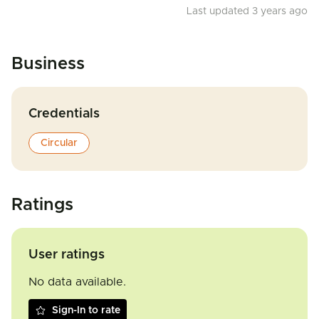
Last updated 3 years ago
Business
Credentials
Circular
Ratings
User ratings
No data available.
Sign-In to rate