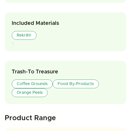
Included Materials
Rekrill®
Trash-To Treasure
Coffee Grounds
Food By-Products
Orange Peels
Product Range