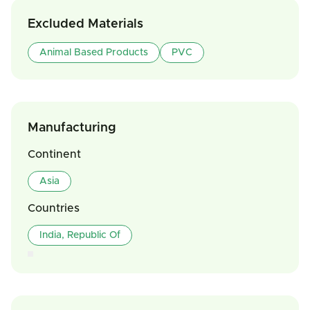
Excluded Materials
Animal Based Products
PVC
Manufacturing
Continent
Asia
Countries
India, Republic Of