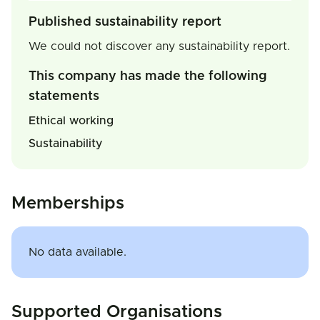
Published sustainability report
We could not discover any sustainability report.
This company has made the following
statements
Ethical working
Sustainability
Memberships
No data available.
Supported Organisations