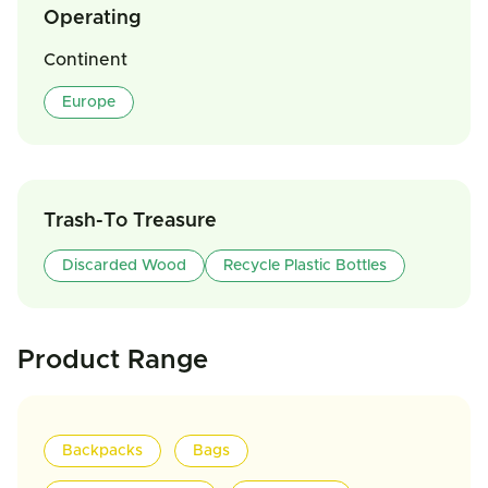
Operating
Continent
Europe
Trash-To Treasure
Discarded Wood
Recycle Plastic Bottles
Product Range
Backpacks
Bags