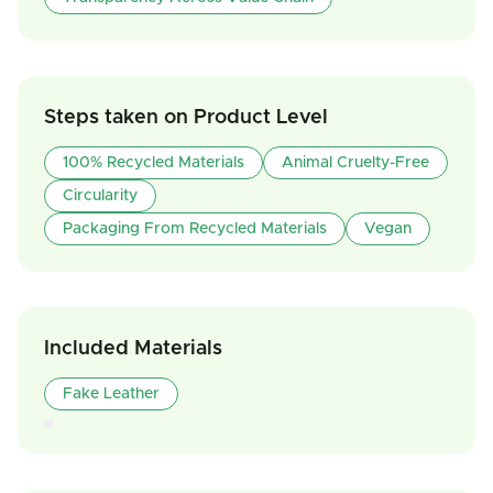
Steps taken on Product Level
100% Recycled Materials
Animal Cruelty-Free
Circularity
Packaging From Recycled Materials
Vegan
Included Materials
Fake Leather