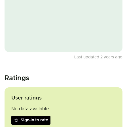
Last updated 2 years ago
Ratings
User ratings
No data available.
Sign-In to rate