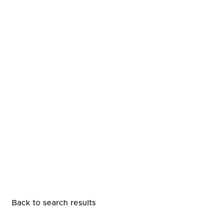
Back to search results