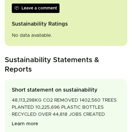
Leave a comment
Sustainability Ratings
No data available.
Sustainability Statements &
Reports
Short statement on sustainability
48,113,298KG CO2 REMOVED 1402,560 TREES
PLANTED 10,225,696 PLASTIC BOTTLES
RECYCLED OVER 44,818 JOBS CREATED
Learn more