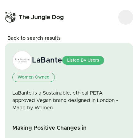
Back to search results
LaBante
Listed By Users
Women Owned
LaBante is a Sustainable, ethical PETA
approved Vegan brand designed in London -
Made by Women
Making Positive Changes in