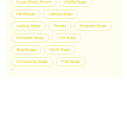
Cross Body Pouch
Duffle Bags
Handbags
Laptop Bags
Laptop Bags
Purses
Shopper Bags
Shoulder Bags
Tote Bags
Waistbags
Wrist Bags
Crossbody Bags
Tote Bags