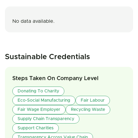
No data available.
Sustainable Credentials
Steps Taken On Company Level
Donating To Charity
Eco-Social Manufacturing
Fair Labour
Fair Wage Employer
Recycling Waste
Supply Chain Transparency
Support Charities
Transparency Across Value Chain