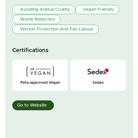
Avoiding Animal Cruelty
Vegan Friendly
Waste Reduction
Worker Protection And Fair Labour
Certifications
Peta-approved Vegan
Sedex
Go to Website