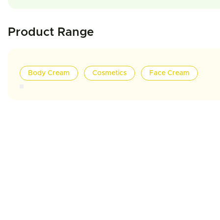
Product Range
Body Cream
Cosmetics
Face Cream