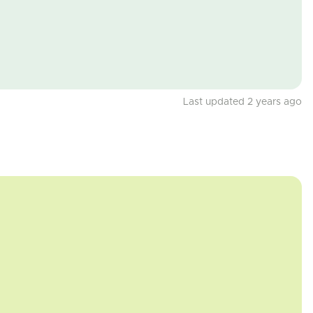
Last updated 2 years ago