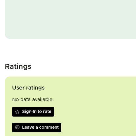
Ratings
User ratings
No data available.
Sign-In to rate
Leave a comment