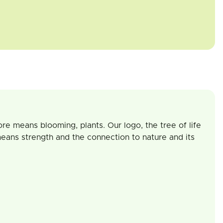
lore means blooming, plants. Our logo, the tree of life
means strength and the connection to nature and its