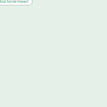
nd Social Impact