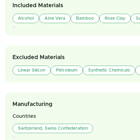
Included Materials
Alcohol
Aloe Vera
Bamboo
Rose Clay
S
Excluded Materials
Linear Silicon
Petroleum
Synthetic Chemicals
Manufacturing
Countries
Switzerland, Swiss Confederation