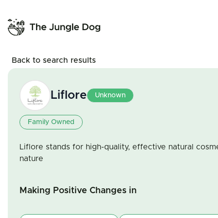
Back to search results
Liflore
Unknown
Family Owned
Liflore stands for high-quality, effective natural cos
nature
Making Positive Changes in