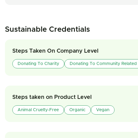
Sustainable Credentials
Steps Taken On Company Level
Donating To Charity
Donating To Community Related
Steps taken on Product Level
Animal Cruelty-Free
Organic
Vegan