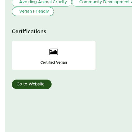
Avoiding Animal Cruelty
Community Development A
Vegan Friendly
Certifications
Certified Vegan
Go to Website