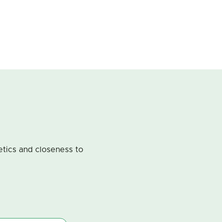
metics and closeness to