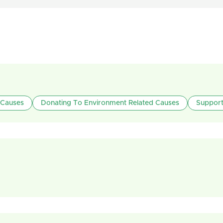
 Causes
Donating To Environment Related Causes
Support