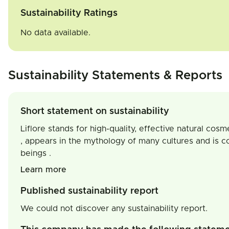
Sustainability Ratings
No data available.
Sustainability Statements & Reports
Short statement on sustainability
Liflore stands for high-quality, effective natural cosm
, appears in the mythology of many cultures and is c
beings .
Learn more
Published sustainability report
We could not discover any sustainability report.