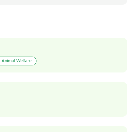
 Animal Welfare