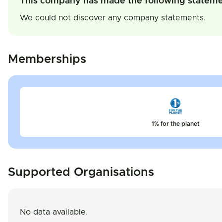
This company has made the following statem
We could not discover any company statements.
Memberships
1% for the planet
Supported Organisations
No data available.