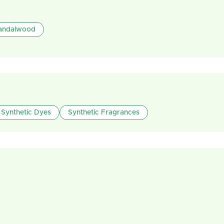
andalwood
Synthetic Dyes
Synthetic Fragrances