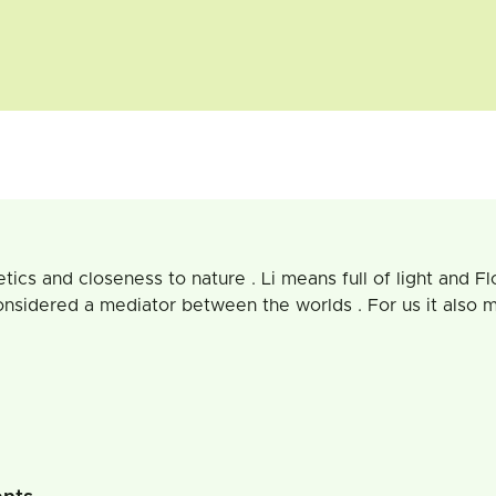
etics and closeness to nature . Li means full of light and F
onsidered a mediator between the worlds . For us it also 