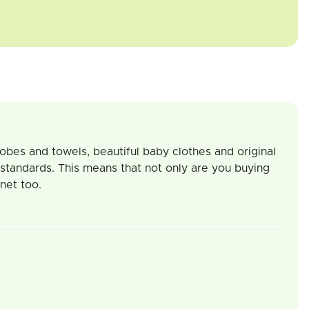
robes and towels, beautiful baby clothes and original
 standards. This means that not only are you buying
net too.