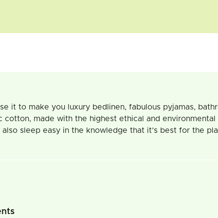
d use it to make you luxury bedlinen, fabulous pyjamas, bath
c cotton, made with the highest ethical and environmental
also sleep easy in the knowledge that it’s best for the pla
ents