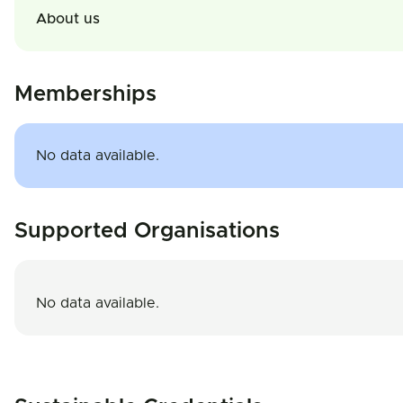
About us
Memberships
No data available.
Supported Organisations
No data available.