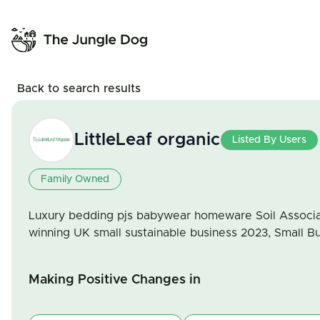
Back to search results
LittleLeaf organic
Listed By Users
Family Owned
Luxury bedding pjs babywear homeware Soil Associat
winning UK small sustainable business 2023, Small Bu
Making Positive Changes in