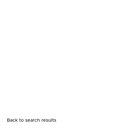
Back to search results