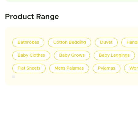
Product Range
Bathrobes
Cotton Bedding
Duvet
Hand
Baby Clothes
Baby Grows
Baby Leggings
Flat Sheets
Mens Pajamas
Pyjamas
Wom