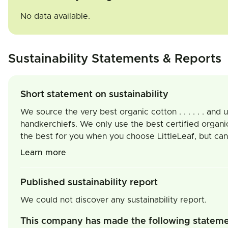
No data available.
Sustainability Statements & Reports
Short statement on sustainability
We source the very best organic cotton . . . . . . an
handkerchiefs. We only use the best certified organi
the best for you when you choose LittleLeaf, but can 
Learn more
Published sustainability report
We could not discover any sustainability report.
This company has made the following statem