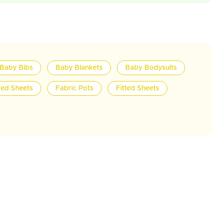
Baby Bibs
Baby Blankets
Baby Bodysuits
ed Sheets
Fabric Pots
Fitted Sheets