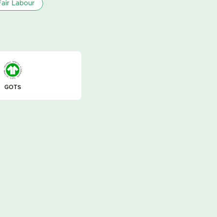
air Labour
GOTS