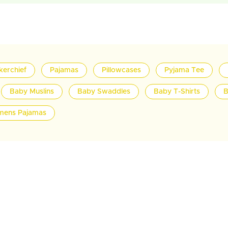
kerchief
Pajamas
Pillowcases
Pyjama Tee
Baby Muslins
Baby Swaddles
Baby T-Shirts
B
ens Pajamas