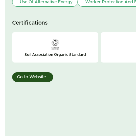
Use Of Alternative Energy
Worker Protection And F
Certifications
Soil Association Organic Standard
Go to Website