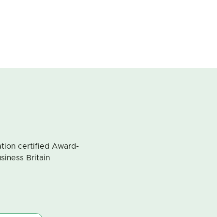
ion certified Award-
siness Britain