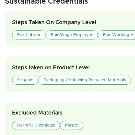
Sustainable Credentials
Steps Taken On Company Level
Fair Labour
Fair Wage Employer
Fair Working H
Steps taken on Product Level
Organic
Packaging Containing Recycled Materials
Excluded Materials
Harmful Chemicals
Plastic