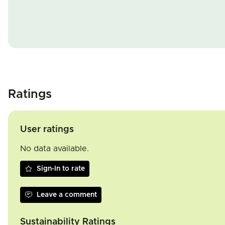
Ratings
User ratings
No data available.
Sign-In to rate
Leave a comment
Sustainability Ratings