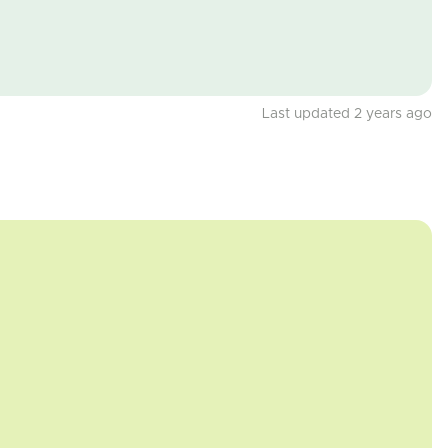
Last updated 2 years ago