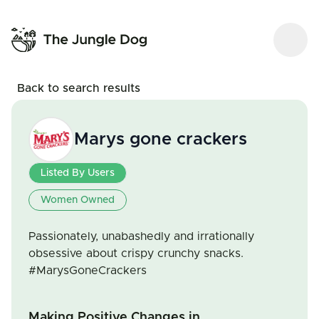
Back to search results
Marys gone crackers
Listed By Users
Women Owned
Passionately, unabashedly and irrationally
obsessive about crispy crunchy snacks.
#MarysGoneCrackers
Making Positive Changes in