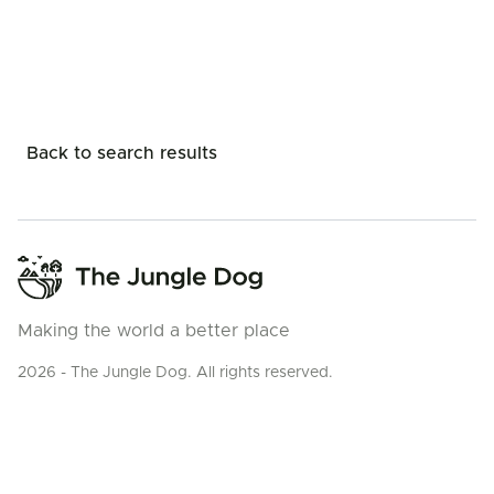
Back to search results
Making the world a better place
2026 - The Jungle Dog. All rights reserved.