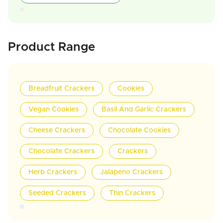
Product Range
Breadfruit Crackers
Cookies
Vegan Cookies
Basil And Garlic Crackers
Cheese Crackers
Chocolate Cookies
Chocolate Crackers
Crackers
Herb Crackers
Jalapeno Crackers
Seeded Crackers
Thin Crackers