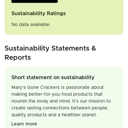
Sustainability Ratings
No data available.
Sustainability Statements &
Reports
Short statement on sustainability
Mary’s Gone Crackers is passionate about
making better-for-you food products that
nourish the body and mind. It’s our mission to
create lasting connections between people,
quality products and a healthier planet.
Learn more