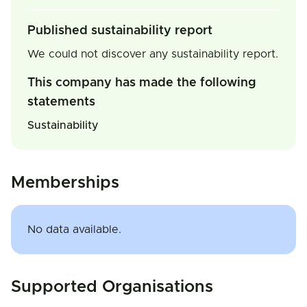
Published sustainability report
We could not discover any sustainability report.
This company has made the following
statements
Sustainability
Memberships
No data available.
Supported Organisations