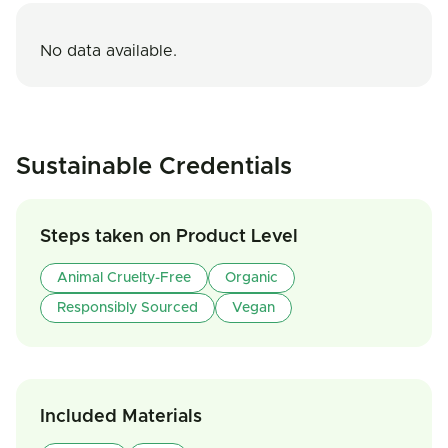
No data available.
Sustainable Credentials
Steps taken on Product Level
Animal Cruelty-Free
Organic
Responsibly Sourced
Vegan
Included Materials