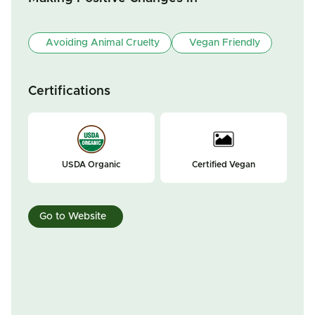
Avoiding Animal Cruelty
Vegan Friendly
Certifications
USDA Organic
Certified Vegan
Go to Website