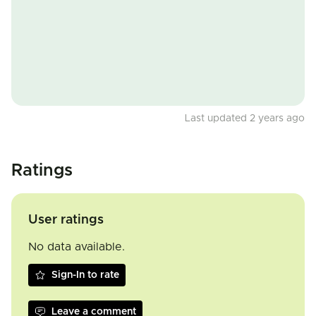
Last updated 2 years ago
Ratings
User ratings
No data available.
Sign-In to rate
Leave a comment