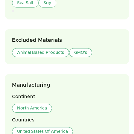
Sea Salt
Soy
Excluded Materials
Animal Based Products
GMO's
Manufacturing
Continent
North America
Countries
United States Of America