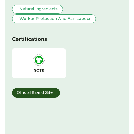
Natural Ingredients
Worker Protection And Fair Labour
Certifications
GOTS
Official Brand Site