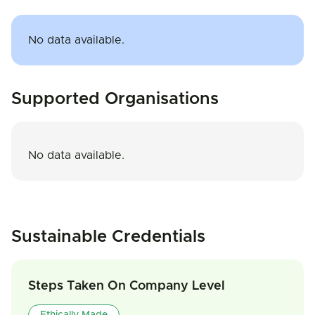
No data available.
Supported Organisations
No data available.
Sustainable Credentials
Steps Taken On Company Level