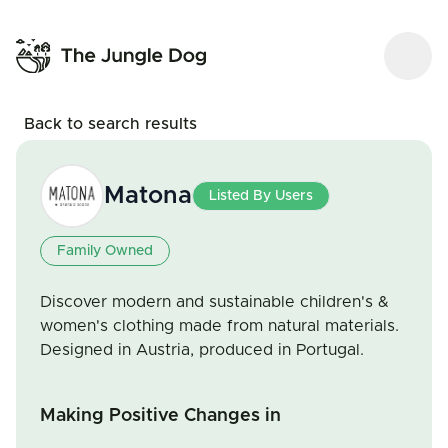
Back to search results
Matona
Listed By Users
Family Owned
Discover modern and sustainable children's &
women's clothing made from natural materials.
Designed in Austria, produced in Portugal.
Making Positive Changes in