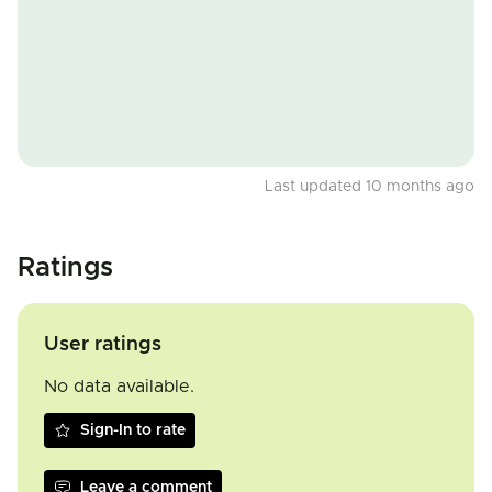
Last updated 10 months ago
Ratings
User ratings
No data available.
Sign-In to rate
Leave a comment