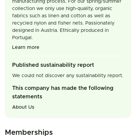
manufacturing process. For our spring/summer
collection we only use high-quality, organic
fabrics such as linen and cotton as well as
recycled nylon and fisher nets. Passionately
designed in Austria. Ethically produced in
Portugal.
Learn more
Published sustainability report
We could not discover any sustainability report.
This company has made the following
statements
About Us
Memberships