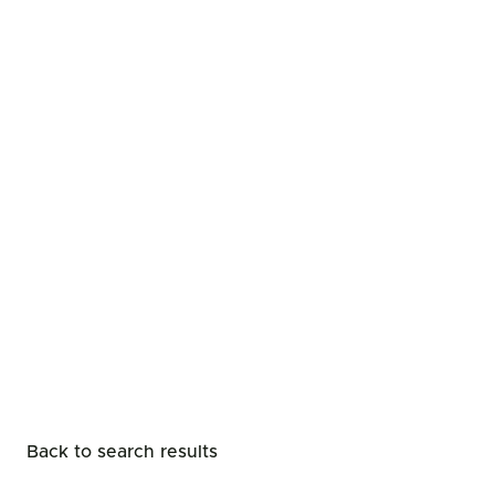
Back to search results