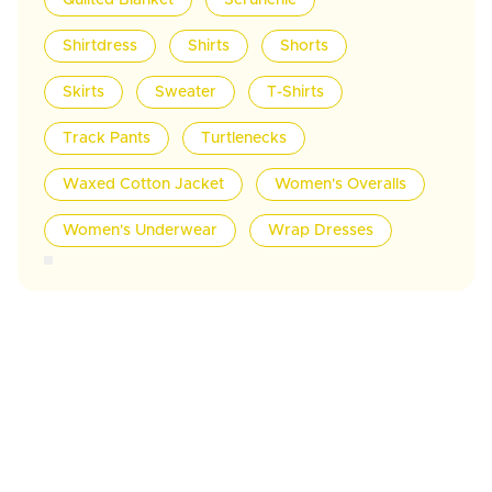
Quilted Blanket
Scrunchie
Shirtdress
Shirts
Shorts
Skirts
Sweater
T-Shirts
Track Pants
Turtlenecks
Waxed Cotton Jacket
Women's Overalls
Women's Underwear
Wrap Dresses