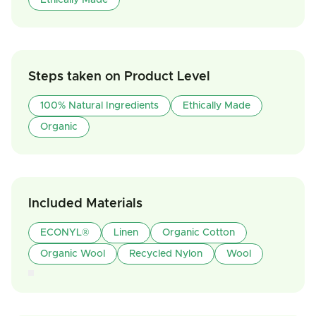
Ethically Made
Steps taken on Product Level
100% Natural Ingredients
Ethically Made
Organic
Included Materials
ECONYL®
Linen
Organic Cotton
Organic Wool
Recycled Nylon
Wool