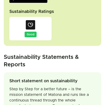
Sustainability Ratings
Good
Sustainability Statements &
Reports
Short statement on sustainability
Step by Step for a better future – is the
mission statement of Matona and runs like a
continuous thread through the whole