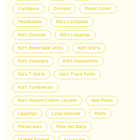
Cardigans
Dresses
Duvet Cover
Headbands
Kid's Cardigans
Kid's Dresses
Kid's Leggings
Kid's Reversible Vests
Kid's Shirts
Kid's Sweaters
Kid's Sweatshirts
Kid's T-Shirts
Kid's Track Pants
Kid's Turtlenecks
Kid's Waxed Cotton Jackets
Kids Pants
Leggings
Long-Sleeved
Pants
Pillowcases
Pixie Hat Baby