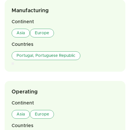
Manufacturing
Continent
Asia
Europe
Countries
Portugal, Portuguese Republic
Operating
Continent
Asia
Europe
Countries