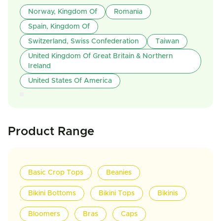
Norway, Kingdom Of
Romania
Spain, Kingdom Of
Switzerland, Swiss Confederation
Taiwan
United Kingdom Of Great Britain & Northern
Ireland
United States Of America
Product Range
Basic Crop Tops
Beanies
Bikini Bottoms
Bikini Tops
Bikinis
Bloomers
Bras
Caps