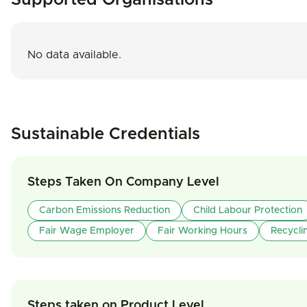
Supported Organisations
No data available.
Sustainable Credentials
Steps Taken On Company Level
Carbon Emissions Reduction
Child Labour Protection
Fair Wage Employer
Fair Working Hours
Recycli
Steps taken on Product Level