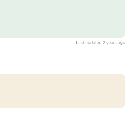
Last updated 2 years ago