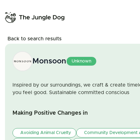
Back to search results
Monsoon
Unknown
Inspired by our surroundings, we craft & create time
you feel good. Sustainable committed conscious
Making Positive Changes in
Avoiding Animal Cruelty
Community Development A