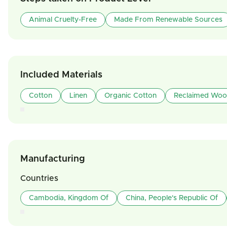
Animal Cruelty-Free
Made From Renewable Sources
Included Materials
Cotton
Linen
Organic Cotton
Reclaimed Wo
Manufacturing
Countries
Cambodia, Kingdom Of
China, People's Republic Of