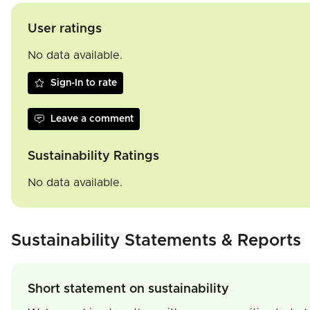
User ratings
No data available.
Sign-In to rate
Leave a comment
Sustainability Ratings
No data available.
Sustainability Statements & Reports
Short statement on sustainability