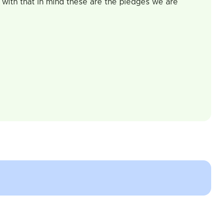
 with that in mind these are the pledges we are