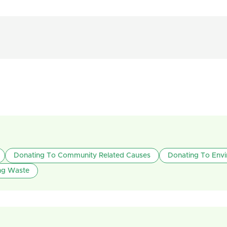
Donating To Community Related Causes
Donating To Env
ng Waste