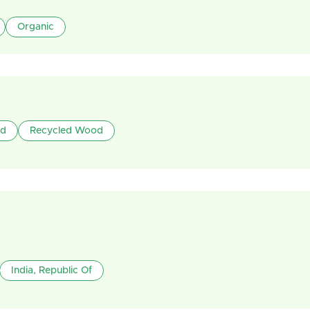
Organic
od
Recycled Wood
India, Republic Of