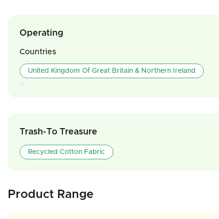
Operating
Countries
United Kingdom Of Great Britain & Northern Ireland
Trash-To Treasure
Recycled Cotton Fabric
Product Range