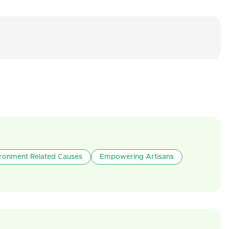
ironment Related Causes
Empowering Artisans