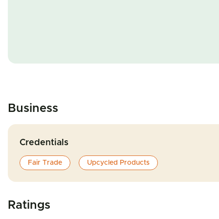
Business
Credentials
Fair Trade
Upcycled Products
Ratings