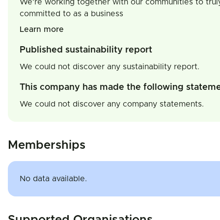
We're working together with our communities to trul
committed to as a business
Learn more
Published sustainability report
We could not discover any sustainability report.
This company has made the following statem
We could not discover any company statements.
Memberships
No data available.