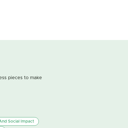
less pieces to make
nd Social Impact