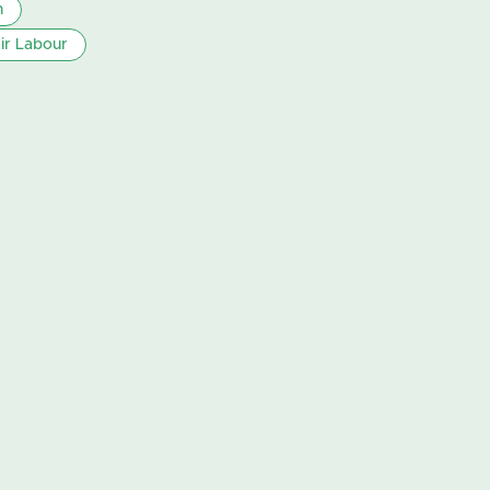
n
ir Labour