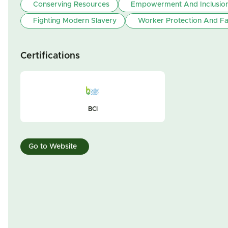
Conserving Resources
Empowerment And Inclusio
Fighting Modern Slavery
Worker Protection And Fa
Certifications
BCI
Go to Website