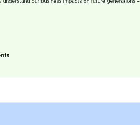
y understand our business impacts on future generations –
ents