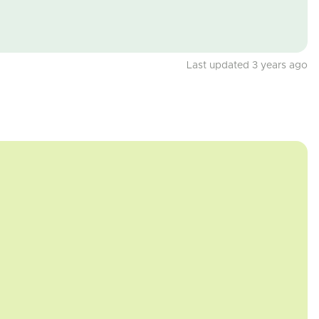
Last updated 3 years ago