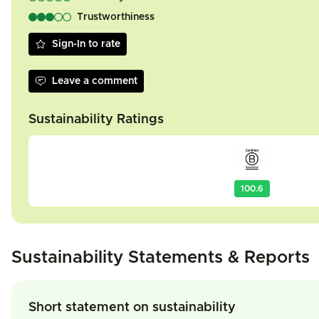
Trustworthiness
Sign-In to rate
Leave a comment
Sustainability Ratings
100.6
Sustainability Statements & Reports
Short statement on sustainability