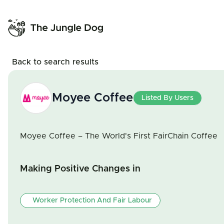
Back to search results
Moyee Coffee
Listed By Users
Moyee Coffee – The World's First FairChain Coffee
Making Positive Changes in
Worker Protection And Fair Labour