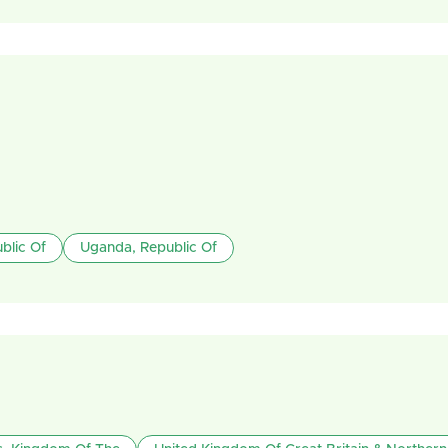
blic Of
Uganda, Republic Of