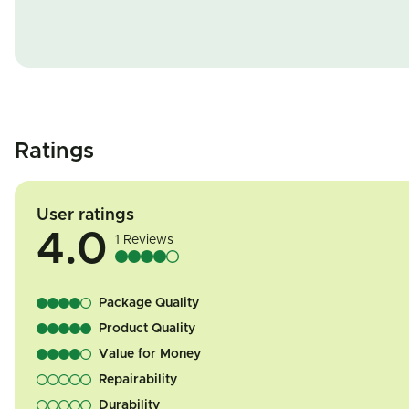
Ratings
User ratings
4.0
1 Reviews
Package Quality
Product Quality
Value for Money
Repairability
Durability