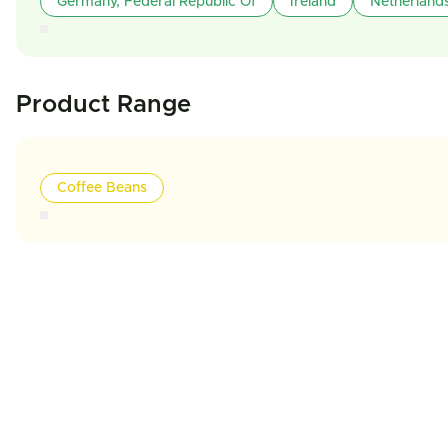
Germany, Federal Republic Of
Ireland
Netherland
Product Range
Coffee Beans