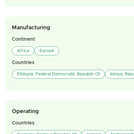
Manufacturing
Continent
Africa
Europe
Countries
Ethiopia, Federal Democratic Republic Of
Kenya, Repu
Operating
Countries