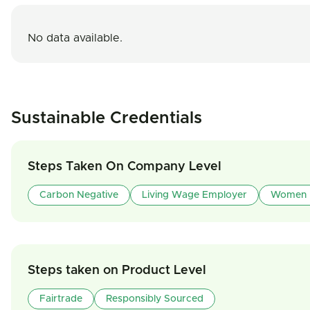
No data available.
Sustainable Credentials
Steps Taken On Company Level
Carbon Negative
Living Wage Employer
Women 
Steps taken on Product Level
Fairtrade
Responsibly Sourced