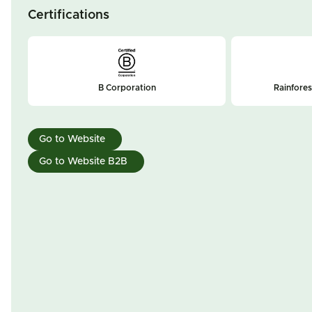
Certifications
B Corporation
Rainfores
Go to Website
Go to Website B2B