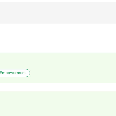
Empowerment