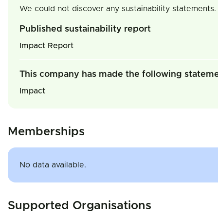
We could not discover any sustainability statements.
Published sustainability report
Impact Report
This company has made the following statem
Impact
Memberships
No data available.
Supported Organisations