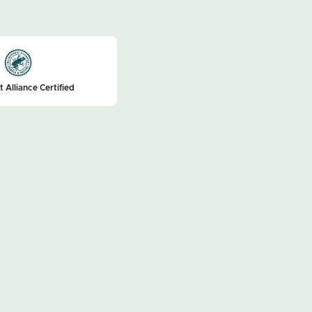
t Alliance Certified